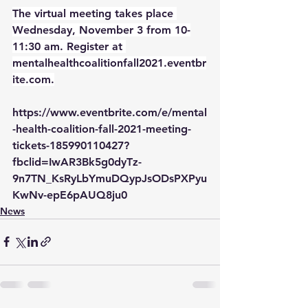
The virtual meeting takes place 
Wednesday, November 3 from 10-
11:30 am. Register at 
mentalhealthcoalitionfall2021.eventbr
ite.com.
https://www.eventbrite.com/e/mental
-health-coalition-fall-2021-meeting-
tickets-185990110427?
fbclid=IwAR3Bk5g0dyTz-
9n7TN_KsRyLbYmuDQypJsODsPXPyu
KwNv-epE6pAUQ8ju0
News