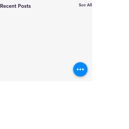
See All
Recent Posts
Comments