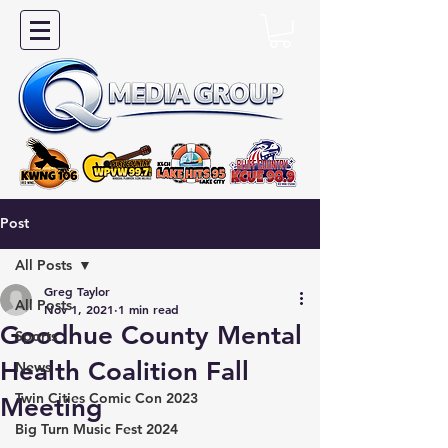
Post
All Posts
Greg Taylor
All Posts
Nov 1, 2021
1 min read
Goodhue County Mental
Sports
Health Coalition Fall
News
Twin Cities Comic Con 2023
Meeting
Big Turn Music Fest 2024