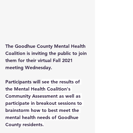
The Goodhue County Mental Health 
Coalition is inviting the public to join 
them for their virtual Fall 2021 
meeting Wednesday.
Participants will 
see the results of 
the Mental Health Coalition's 
Community Assessment as well as 
participate in breakout sessions to 
brainstorm how to best meet the 
mental health needs of Goodhue 
County residents.