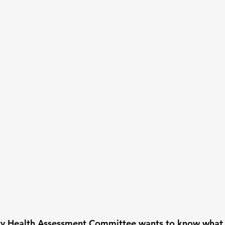
 Health Assessment Committee wants to know what y