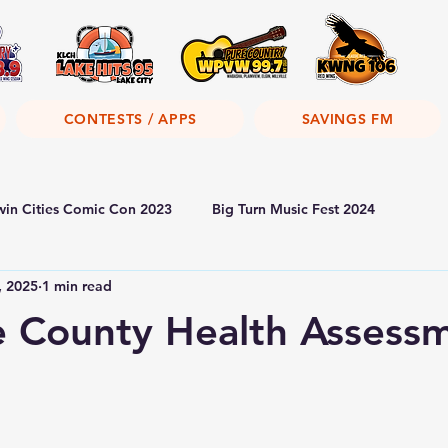
CONTESTS / APPS
SAVINGS FM
win Cities Comic Con 2023
Big Turn Music Fest 2024
, 2025
1 min read
 County Health Assess