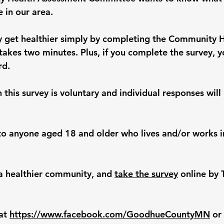
e in our area.
 get healthier simply by completing the Community H
takes two minutes. Plus, if you complete the survey, y
rd.
n this survey is voluntary and individual responses will
 to anyone aged 18 and older who lives and/or works 
 a healthier community, and 
take the survey
 online by 
at 
https://www.facebook.com/GoodhueCountyMN
 or 