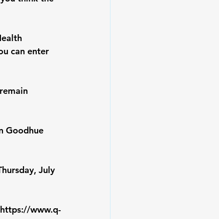
ealth 
ou can enter 
 remain 
in Goodhue 
Thursday, July 
https://www.q-