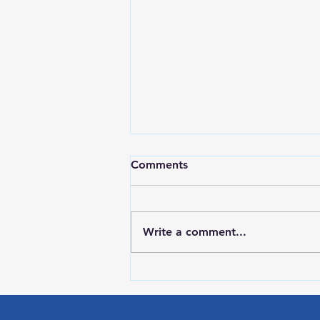
Comments
Write a comment...
HIGH SCHOOL SPORTS 8-5-
26