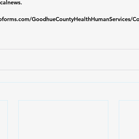
calnews
.
toforms.com/GoodhueCountyHealthHumanServices/C