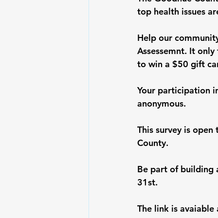
top health issues ar
Help our community
Assessemnt. It only 
to win a $50 gift ca
Your participation i
anonymous. 
This survey is open
County.
Be part of building
31st.
The link is avaiable 