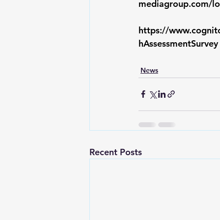
mediagroup.com/lo
https://www.cogni
hAssessmentSurvey
News
Recent Posts