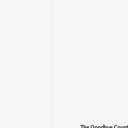
The Goodhue County