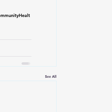
ommunityHealt
See All