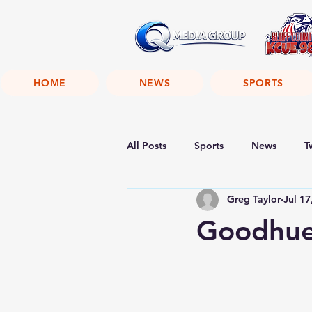
HOME
NEWS
SPORTS
All Posts
Sports
News
T
Greg Taylor
Jul 17
Goodhue