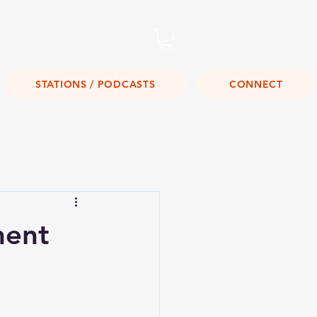
Listen Live!
STATIONS / PODCASTS
CONNECT
ment