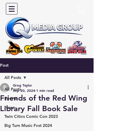
Post
All Posts
Greg Taylor
All Posts
Sep 20, 2024
1 min read
Friends of the Red Wing
Sports
Library Fall Book Sale
News
Twin Cities Comic Con 2023
Big Turn Music Fest 2024