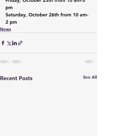
Friday, October 25th from 10 am-5 
pm
Saturday, October 26th from 10 am-
2 pm
News
See All
Recent Posts