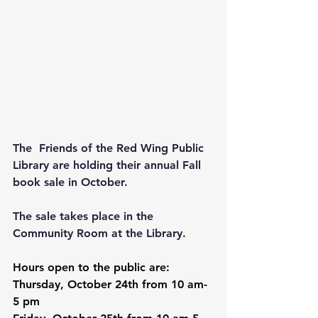
The  Friends of the Red Wing Public 
Library are holding their annual Fall 
book sale in October.
The sale takes place in the 
Community Room at the Library.
Hours open to the public are: 
Thursday, October 24th from 10 am-
5 pm