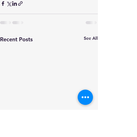
See All
Recent Posts