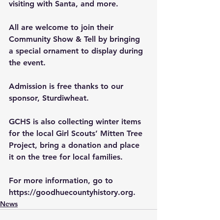
visiting with Santa, and more.
All are welcome to join their 
Community Show & Tell by bringing 
a special ornament to display during 
the event. 
Admission is free thanks to our 
sponsor, Sturdiwheat.
GCHS is also collecting winter items 
for the local Girl Scouts’ Mitten Tree 
Project, bring a donation and place 
it on the tree for local families.
For more information, go to 
https://goodhuecountyhistory.org
.
News