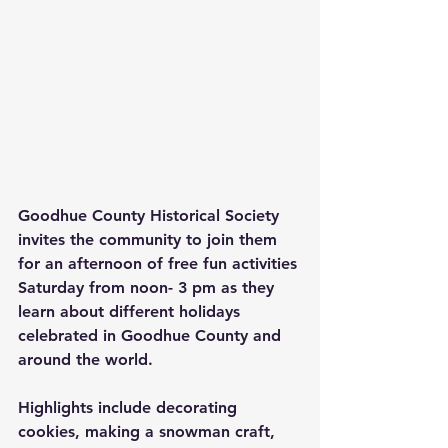
Goodhue County Historical Society 
invites the community to join them 
for an afternoon of free fun activities 
Saturday from noon- 3 pm as they 
learn about different holidays 
celebrated in Goodhue County and 
around the world. 
Highlights include decorating 
cookies, making a snowman craft, 