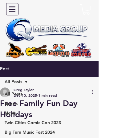
Post
All Posts
Greg Taylor
All Posts
Dec 10, 2025
1 min read
Free Family Fun Day
Sports
Holidays
News
Twin Cities Comic Con 2023
Big Turn Music Fest 2024