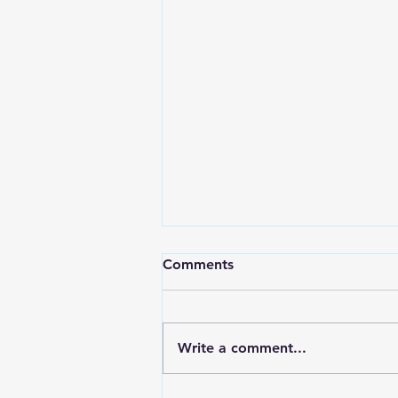
Comments
Write a comment...