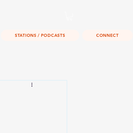
Listen Live!
STATIONS / PODCASTS
CONNECT