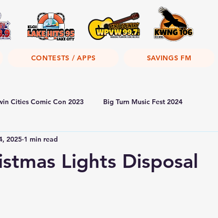
CONTESTS / APPS
SAVINGS FM
win Cities Comic Con 2023
Big Turn Music Fest 2024
4, 2025
1 min read
istmas Lights Disposal