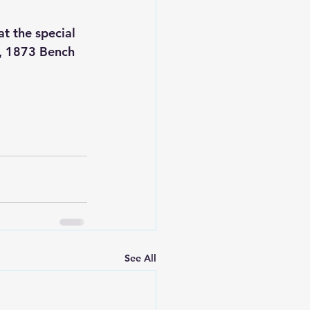
t the special 
s, 1873 Bench 
See All