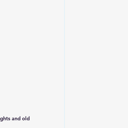
ghts and old 