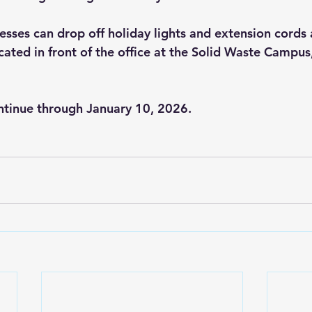
sses can drop off holiday lights and extension cords a
ocated in front of the office at the Solid Waste Campu
ontinue through January 10, 2026.