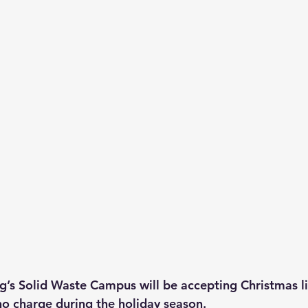
g’s Solid Waste Campus will be accepting Christmas li
no charge during the holiday season.