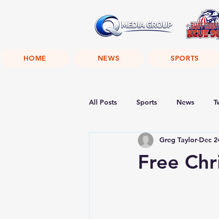
HOME
NEWS
SPORTS
All Posts
Sports
News
T
Greg Taylor
Dec 2
Free Chr