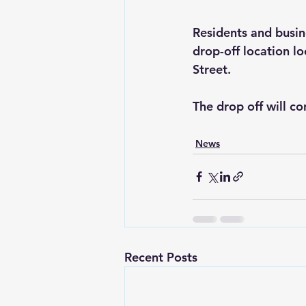
Residents and busine
drop-off location l
Street.
The drop off will c
News
Recent Posts