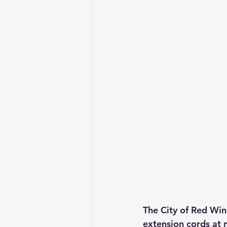
The City of Red Win
extension cords at 