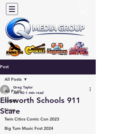
Post
All Posts
Greg Taylor
All Posts
Jan 30
1 min read
Ellsworth Schools 911
Sports
Scare
News
Twin Cities Comic Con 2023
Big Turn Music Fest 2024