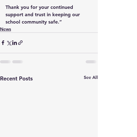
Thank you for your continued 
support and trust in keeping our 
school community safe.”
News
See All
Recent Posts