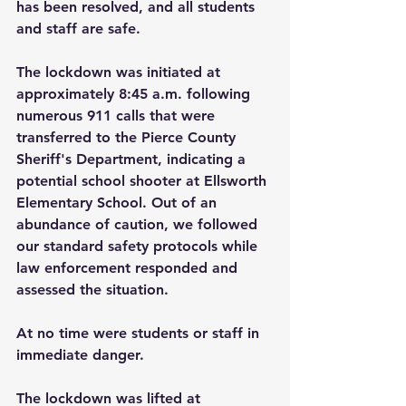
has been resolved, and all students 
and staff are safe.
The lockdown was initiated at 
approximately 8:45 a.m. following 
numerous 911 calls that were 
transferred to the Pierce County 
Sheriff's Department, indicating a 
potential school shooter at Ellsworth 
Elementary School. Out of an 
abundance of caution, we followed 
our standard safety protocols while 
law enforcement responded and 
assessed the situation.
At no time were students or staff in 
immediate danger.
The lockdown was lifted at 