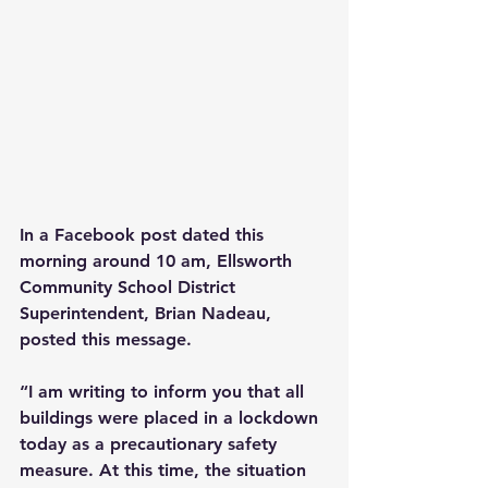
In a Facebook post dated this 
morning around 10 am, Ellsworth 
Community School District 
Superintendent, Brian Nadeau, 
posted this message.
“I am writing to inform you that all 
buildings were placed in a lockdown 
today as a precautionary safety 
measure. At this time, the situation 