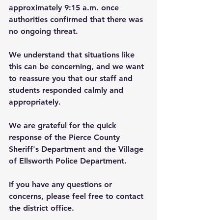
approximately 9:15 a.m. once 
authorities confirmed that there was 
no ongoing threat.
We understand that situations like 
this can be concerning, and we want 
to reassure you that our staff and 
students responded calmly and 
appropriately.
We are grateful for the quick 
response of the Pierce County 
Sheriff's Department and the Village 
of Ellsworth Police Department.
If you have any questions or 
concerns, please feel free to contact 
the district office. 