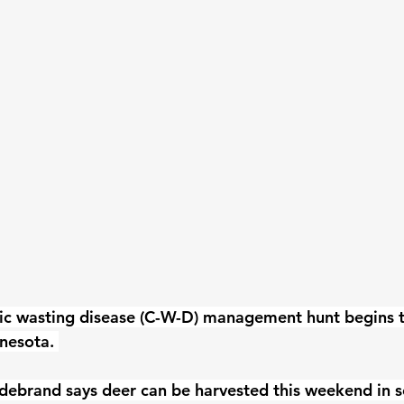
ic wasting disease (C-W-D) management hunt begins to
nesota. 
ldebrand says deer can be harvested this weekend in 