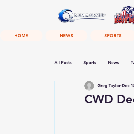
HOME
NEWS
SPORTS
All Posts
Sports
News
T
Greg Taylor
Dec 1
CWD Dee