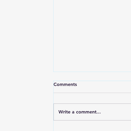
Comments
Write a comment...
Red Wing Police Citizens