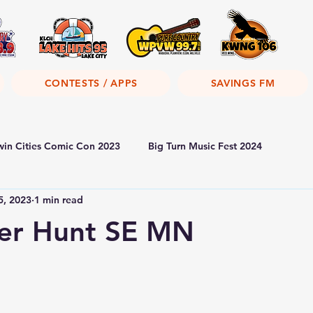
CONTESTS / APPS
SAVINGS FM
win Cities Comic Con 2023
Big Turn Music Fest 2024
5, 2023
1 min read
r Hunt SE MN