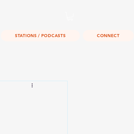
Listen Live!
STATIONS / PODCASTS
CONNECT