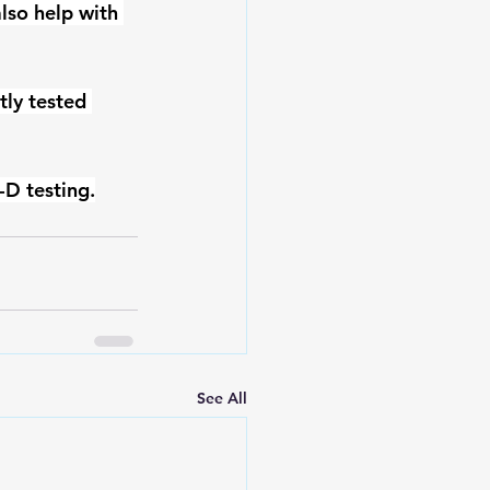
also help with 
ly tested 
-D testing.
See All