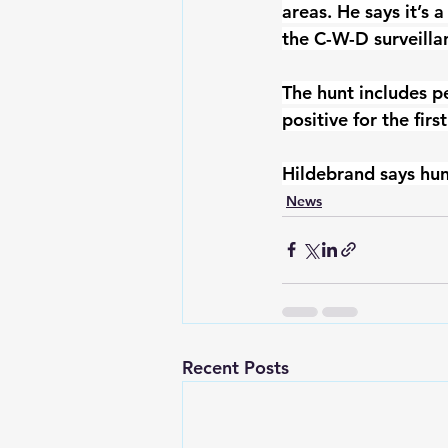
areas. He says it’s 
the C-W-D surveillan
The hunt includes p
positive for the first
Hildebrand says hun
News
Recent Posts