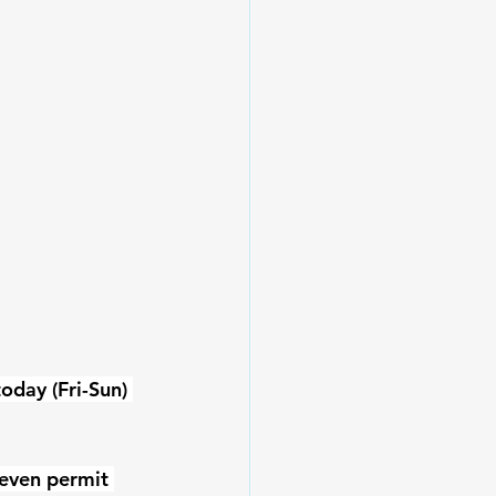
day (Fri-Sun) 
seven permit 