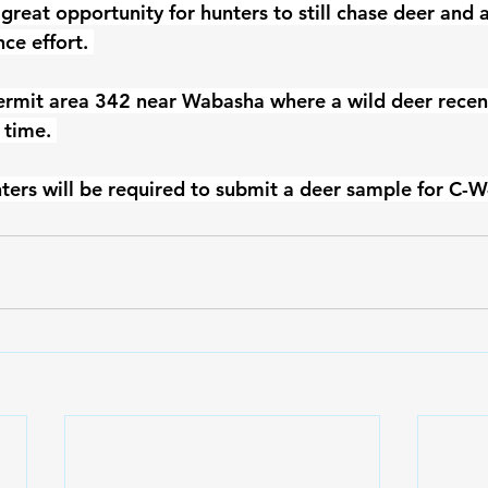
a great opportunity for hunters to still chase deer and 
ce effort. 
ermit area 342 near Wabasha where a wild deer recent
 time. 
ters will be required to submit a deer sample for C-W