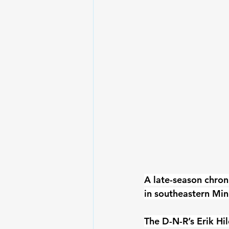
A late-season chron
in southeastern Min
The D-N-R’s Erik Hi