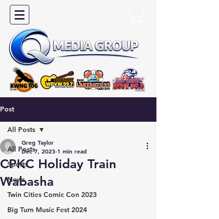
Post
All Posts
Greg Taylor
All Posts
Dec 7, 2023
1 min read
CPKC Holiday Train
Sports
Wabasha
News
Twin Cities Comic Con 2023
Big Turn Music Fest 2024