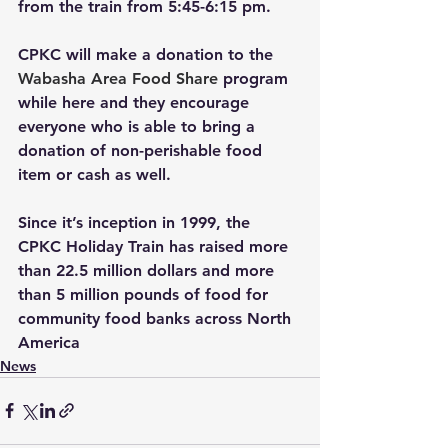
from the train from 5:45-6:15 pm.
CPKC will make a donation to the 
Wabasha Area Food Share
program 
while here and they encourage 
everyone who is able to bring a 
donation of non-perishable food 
item or cash as well.
Since it’s inception in 1999, the 
CPKC Holiday Train has raised more 
than 22.5 million dollars and more 
than 5 million pounds of food for 
community food banks across North 
America
News