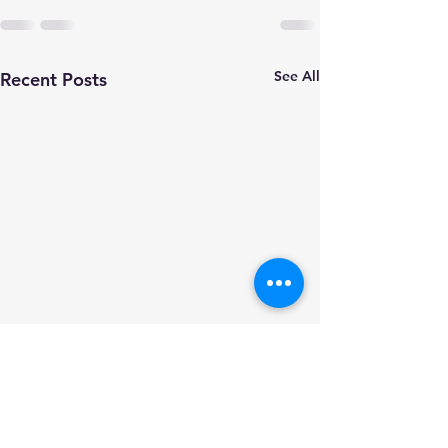
See All
Recent Posts