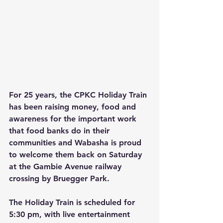
For 25 years, the CPKC Holiday Train 
has been raising money, food and 
awareness for the important work 
that food banks do in their 
communities and Wabasha is proud 
to welcome them back on Saturday 
at the Gambie Avenue railway 
crossing by Bruegger Park.
The Holiday Train is scheduled for 
5:30 pm, with live entertainment 