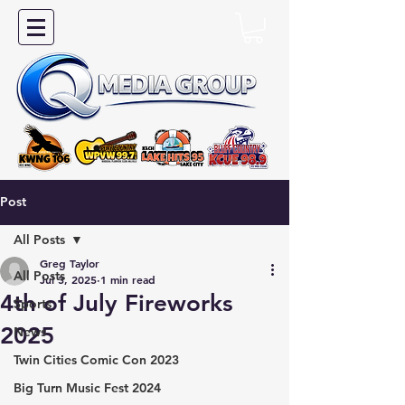
Post
All Posts
Greg Taylor
All Posts
Jul 3, 2025
1 min read
4th of July Fireworks
Sports
2025
News
Twin Cities Comic Con 2023
Big Turn Music Fest 2024