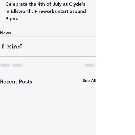
Celebrate the 4th of July at Clyde's 
in Ellsworth. Fireworks start around 
9 pm.
News
See All
Recent Posts