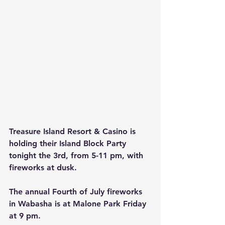
Treasure Island Resort & Casino is 
holding their Island Block Party 
tonight the 3rd, from 5-11 pm, with 
fireworks at dusk.
The annual Fourth of July fireworks 
in Wabasha is at Malone Park Friday 
at 9 pm.