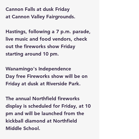
Cannon Falls at dusk Friday 
at Cannon Valley Fairgrounds.
Hastings, following a 7 p.m. parade, 
live music and food vendors, check 
out the fireworks show Friday 
starting around 10 pm.
Wanamingo's Independence 
Day free Fireworks show will be on 
Friday at dusk at Riverside Park.
The annual Northfield fireworks 
display is scheduled for Friday, at 10 
pm and will be launched from the 
kickball diamond at Northfield 
Middle School.