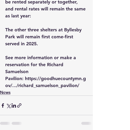
be rented separately or together, 
and rental rates will remain the same 
as last year:
The other three shelters at Byllesby 
Park will remain first come-first 
served in 2025.
See more information or make a 
reservation for the Richard 
Samuelson 
Pavilion: 
https://goodhuecountymn.g
ov/.../richard_samuelson_pavilion/
News