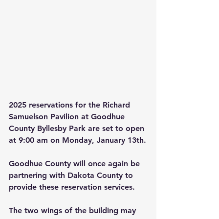
2025 reservations for the Richard 
Samuelson Pavilion at Goodhue 
County Byllesby Park are set to open 
at 9:00 am on Monday, January 13th.
Goodhue County will once again be 
partnering with Dakota County to 
provide these reservation services.
The two wings of the building may 