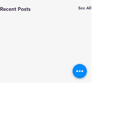
See All
Recent Posts
Comments