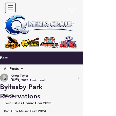
Post
All Posts
Greg Taylor
All Posts
Jan 9, 2025
1 min read
Byllesby Park
Sports
Reservations
News
Twin Cities Comic Con 2023
Big Turn Music Fest 2024