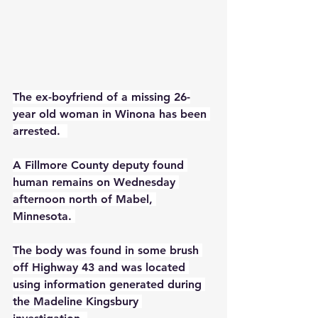
The ex-boyfriend of a missing 26-
year old woman in Winona has been 
arrested.  
A Fillmore County deputy found 
human remains on Wednesday 
afternoon north of Mabel, 
Minnesota. 
The body was found in some brush 
off Highway 43 and was located 
using information generated during 
the Madeline Kingsbury 