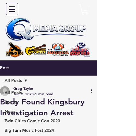
Post
All Posts
Greg Taylor
All Posts
Jun 9, 2023
1 min read
Body Found Kingsbury
Sports
Investigation Arrest
News
Twin Cities Comic Con 2023
Big Turn Music Fest 2024