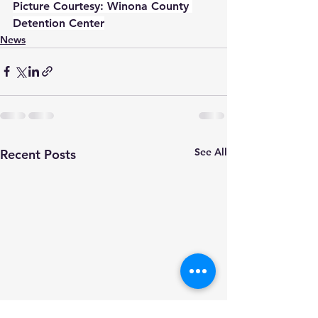
Picture Courtesy: Winona County 
Detention Center
News
See All
Recent Posts