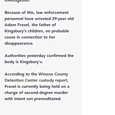
investigation. 
Because of this, law enforcement 
personnel have arrested 29-year old 
Adam Fravel, the father of 
Kingsbury’s children, on probable 
cause in connection to her 
disappearance. 
Authorities yesterday confirmed the 
body is Kingsbury's. 
According to the 
Winona County 
Detention Center custody report
, 
Fravel is currently being held on a 
charge of second-degree murder 
with intent not premeditated. 