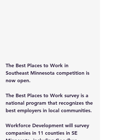
The Best Places to Work in 
Southeast Minnesota competition is 
now open. 
The Best Places to Work survey is a 
national program that recognizes the 
best employers in local communities. 
Workforce Development will survey 
companies in 11 counties in SE 