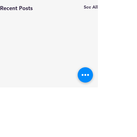
See All
Recent Posts
Comments