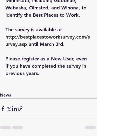
Minnesota, including Goodhue, 
Wabasha, Olmsted, and Winona, to 
identify the Best Places to Work. 
The survey is available at
http://bestplacestoworksurvey.com/s
urvey.asp
 until March 3rd.
Please register as a New User, even 
if you have completed the survey in 
previous years. 
News