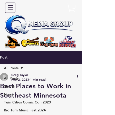
Post
All Posts
Greg Taylor
All Posts
Feb 2, 2023
1 min read
Best Places to Work in
Sports
Southeast Minnesota
News
Twin Cities Comic Con 2023
Big Turn Music Fest 2024