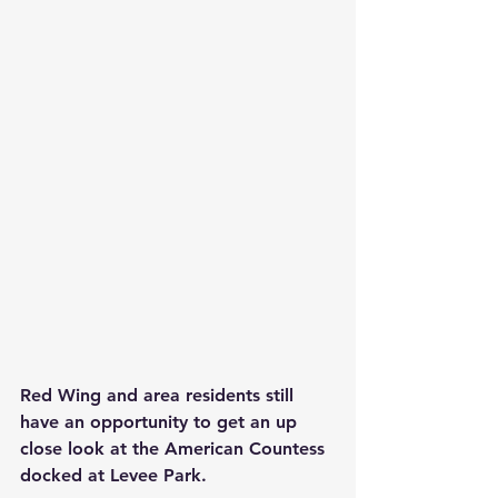
Red Wing and area residents still 
have an opportunity to get an up 
close look at the American Countess 
docked at Levee Park.    