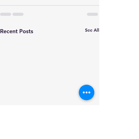
See All
Recent Posts