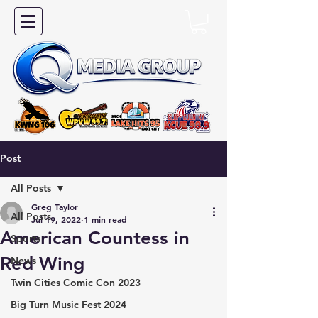
Post
All Posts
Greg Taylor
All Posts
Jul 19, 2022
1 min read
American Countess in
Sports
Red Wing
News
Twin Cities Comic Con 2023
Big Turn Music Fest 2024