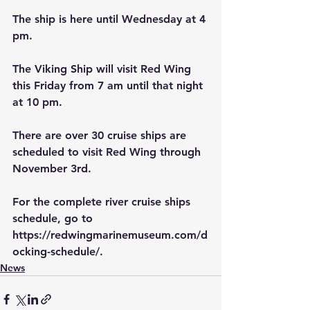
The ship is here until Wednesday at 4 
pm.
The Viking Ship will visit Red Wing 
this Friday from 7 am until that night 
at 10 pm.  
There are over 30 cruise ships are 
scheduled to visit Red Wing through 
November 3rd.
For the complete river cruise ships 
schedule, go to 
https://redwingmarinemuseum.com/d
ocking-schedule/.
News