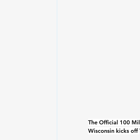
The Official 100 Mi
Wisconsin kicks off 