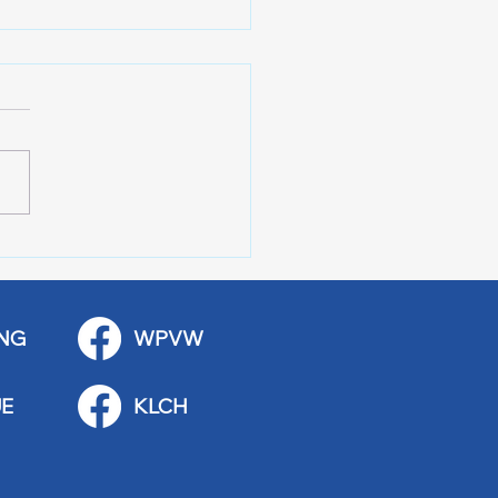
 Art Fair Under the
ge
NG
WPVW
E
KLCH