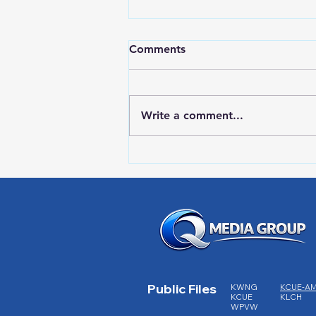
Comments
Write a comment...
RWPD License Plate Readers
Public Files
KWNG
KCUE-A
KCUE
KLCH
WPVW