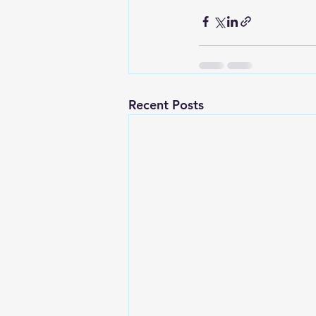
Recent Posts