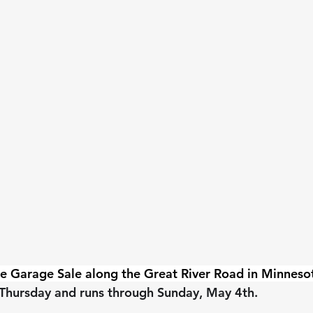
le Garage Sale along the Great River Road in Minneso
Thursday and runs through Sunday, May 4th.