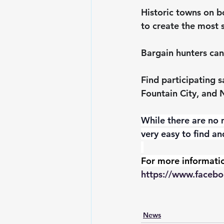
Historic towns on bo
to create the most 
Bargain hunters can
Find participating 
Fountain City, and 
While there are no m
very easy to find an
For more informatio
https://www.facebo
News