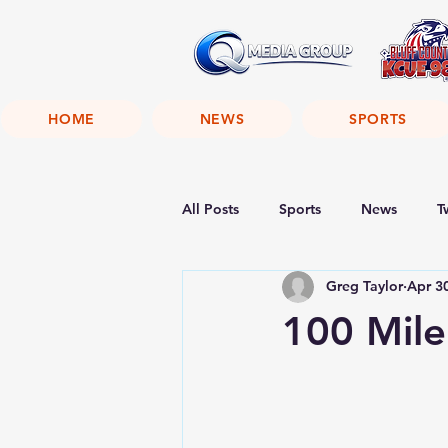
HOME
NEWS
SPORTS
All Posts
Sports
News
T
Greg Taylor
Apr 3
100 Mile