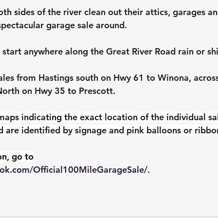
th sides of the river clean out their attics, garages 
spectacular garage sale around.
 start anywhere along the Great River Road rain or sh
sales from Hastings south on Hwy 61 to Winona, across 
North on Hwy 35 to Prescott.
aps indicating the exact location of the individual sa
d are identified by signage and pink balloons or ribbo
n, go to
ok.com/Official100MileGarageSale/
.