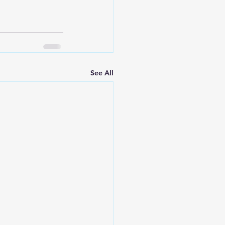
See All