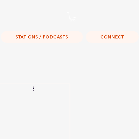
Listen Live!
STATIONS / PODCASTS
CONNECT