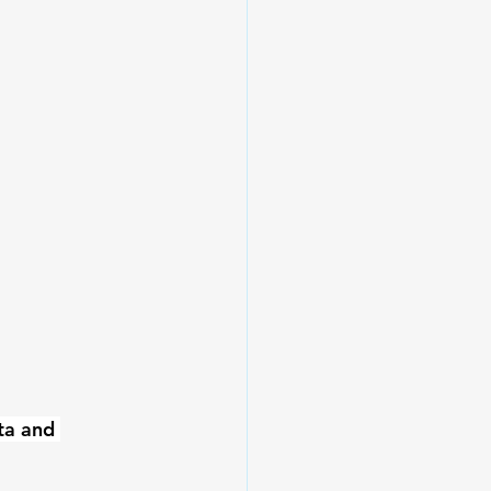
ta and 