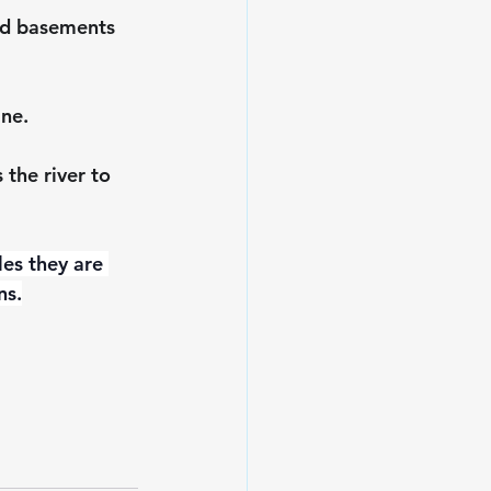
and basements 
ine.
the river to 
les they are 
ns.