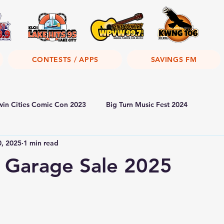
CONTESTS / APPS
SAVINGS FM
win Cities Comic Con 2023
Big Turn Music Fest 2024
0, 2025
1 min read
 Garage Sale 2025