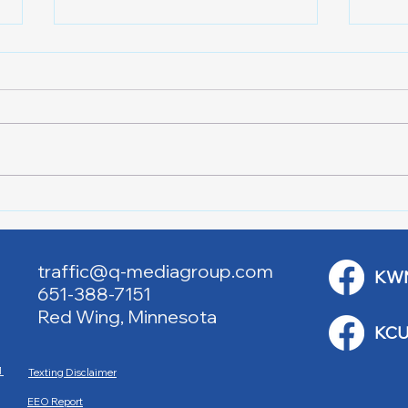
Lake City Y-Knot Tri
RJAC
Weekend
Brid
traffic@q-mediagroup.com
KW
651-388-7151
Red Wing, Minnesota
KCU
M
Texting Disclaimer
EEO Report