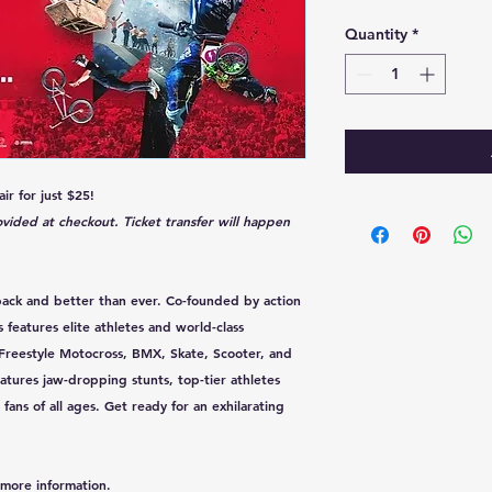
Quantity
*
ir for just $25!
rovided at checkout. Ticket transfer will happen
s back and better than ever. Co-founded by action
s features elite athletes and world-class
 Freestyle Motocross, BMX, Skate, Scooter, and
atures jaw-dropping stunts, top-tier athletes
ans of all ages. Get ready for an exhilarating
more information.