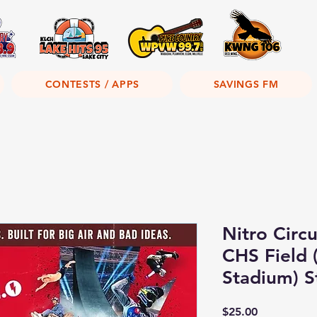
CONTESTS / APPS
SAVINGS FM
Nitro Circu
CHS Field (
Stadium) S
Price
$25.00