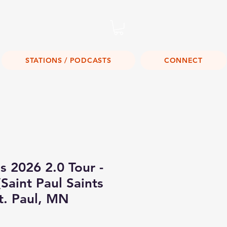
Listen Live!
STATIONS / PODCASTS
CONNECT
s 2026 2.0 Tour -
Saint Paul Saints
t. Paul, MN