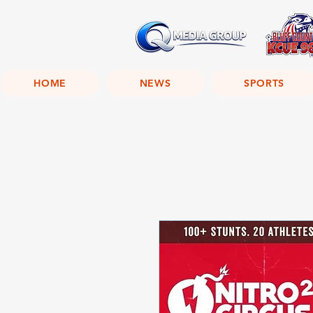
HOME
NEWS
SPORTS