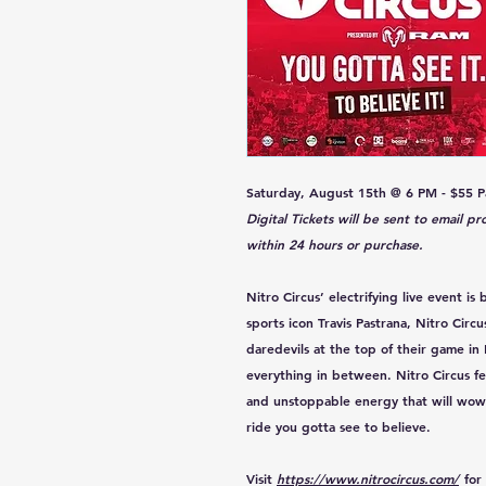
Saturday, August 15th @ 6 PM - $55 Pa
Digital Tickets will be sent to email p
within 24 hours or purchase.
Nitro Circus’ electrifying live event i
sports icon Travis Pastrana, Nitro Circu
daredevils at the top of their game in
everything in between. Nitro Circus fe
and unstoppable energy that will wow f
ride you gotta see to believe.
Visit
https://www.nitrocircus.com/
for 