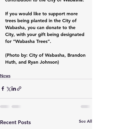
If you would like to support more 
trees being planted in the City of 
Wabasha, you can donate to the 
City
,
 with your gift being designated 
for “Wabasha Trees”.
(Photo by: City of Wabasha, Brandon 
Huth, and Ryan Johnson)
News
See All
Recent Posts