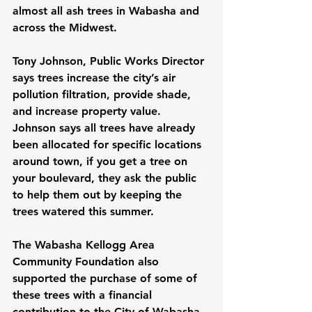
almost all ash trees in Wabasha and 
across the Midwest.
Tony Johnson, Public Works Director 
says trees increase the city’s air 
pollution filtration, provide shade, 
and increase property value.  
Johnson says all trees have already 
been allocated for specific locations 
around town, if you get a tree on 
your boulevard, they ask the public 
to help them out by keeping the 
trees watered this summer.
The Wabasha Kellogg Area 
Community Foundation also 
supported the purchase of some of 
these trees with a financial 
contribution to the City of Wabasha.