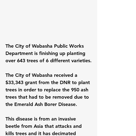
The City of Wabasha Public Works 
Department is finishing up planting 
over 643 trees of 6 different varieties.
The City of Wabasha received a 
$33,343 grant from the DNR to plant 
trees in order to replace the 950 ash 
trees that had to be removed due to 
the Emerald Ash Borer Disease.
This disease is from an invasive 
beetle from Asia that attacks and 
kills trees and it has decimated 