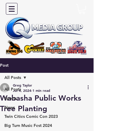
Post
All Posts
Greg Taylor
All Posts
Jul 4, 2024
1 min read
Wabasha Public Works
Sports
Tree Planting
News
Twin Cities Comic Con 2023
Big Turn Music Fest 2024