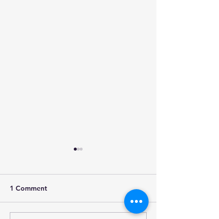
1 Comment