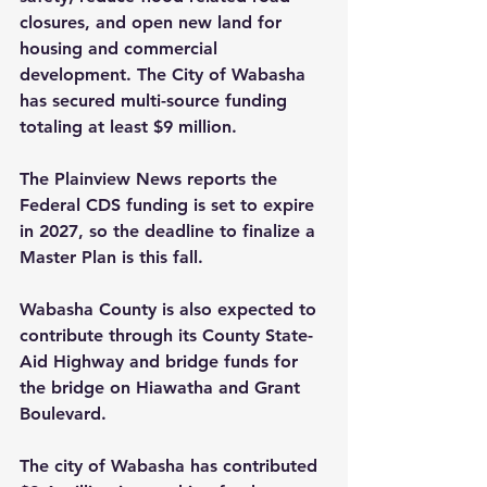
closures, and open new land for 
housing and commercial 
development. The City of Wabasha 
has secured multi-source funding 
totaling at least $9 million.
The Plainview News reports the 
Federal CDS funding is set to expire 
in 2027, so the deadline to ­finalize a 
Master Plan is this fall.
Wabasha County is also expected to 
contribute through its County State-
Aid Highway and bridge funds for 
the bridge on Hiawatha and Grant 
Boulevard. 
The city of Wabasha has contributed 