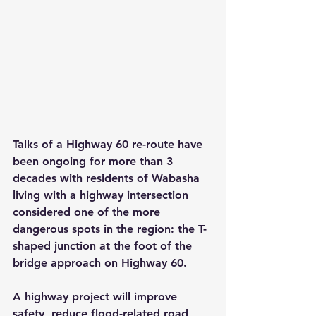
Talks of a Highway 60 re-route have 
been ongoing for more than 3 
decades with residents of Wabasha 
living with a highway intersection 
considered one of the more 
dangerous spots in the region: the T-
shaped junction at the foot of the 
bridge approach on Highway 60.
A highway project will improve 
safety, reduce flood-related road 