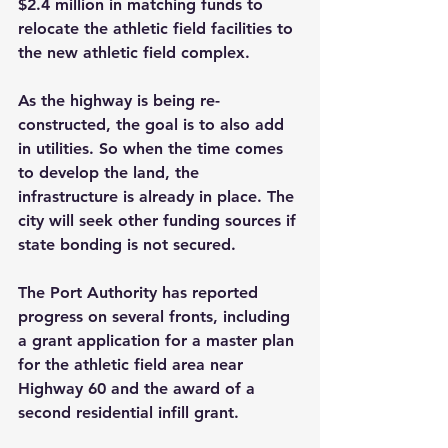
$2.4 million in matching funds to 
relocate the athletic field facilities to 
the new athletic field complex.
As the highway is being re-
constructed, the goal is to also add 
in utilities. So when the time comes 
to develop the land, the 
infrastructure is already in place. The 
city will seek other funding sources if 
state bonding is not secured.
The Port Authority has reported 
progress on several fronts, including 
a grant application for a master plan 
for the athletic field area near 
Highway 60 and the award of a 
second residential infill grant. 