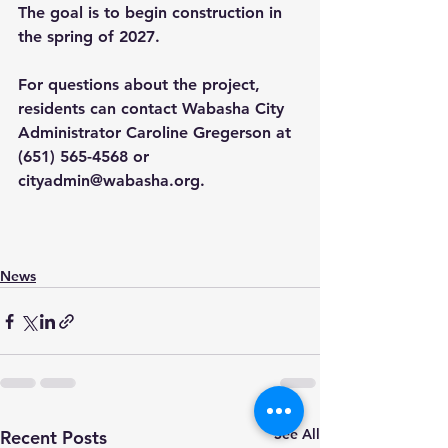
The goal is to begin construction in 
the spring of 2027.
For questions about the project, 
residents can contact Wabasha City 
Administrator Caroline Gregerson at 
(651) 565-4568 or 
cityadmin@wabasha.org
.
News
See All
Recent Posts