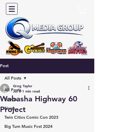
Post
All Posts
Greg Taylor
All Posts
Jul 8
1 min read
Wabasha Highway 60
Sports
Project
News
Twin Cities Comic Con 2023
Big Turn Music Fest 2024