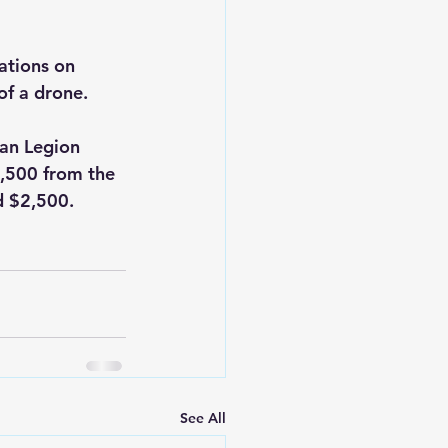
tions on 
of a drone.
an Legion 
2,500 from the 
d $2,500.
See All