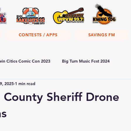
CONTESTS / APPS
SAVINGS FM
win Cities Comic Con 2023
Big Turn Music Fest 2024
9, 2025
1 min read
County Sheriff Drone
ns