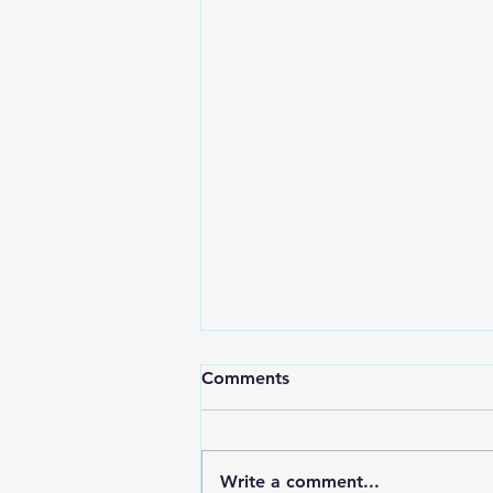
Comments
Write a comment...