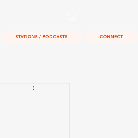
Listen Live!
STATIONS / PODCASTS
CONNECT