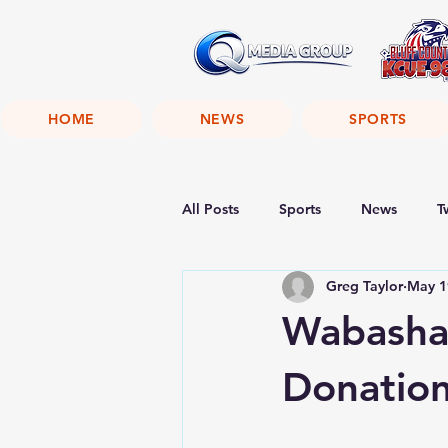
HOME
NEWS
SPORTS
All Posts
Sports
News
T
Greg Taylor
May 1
Wabasha 
Donatio