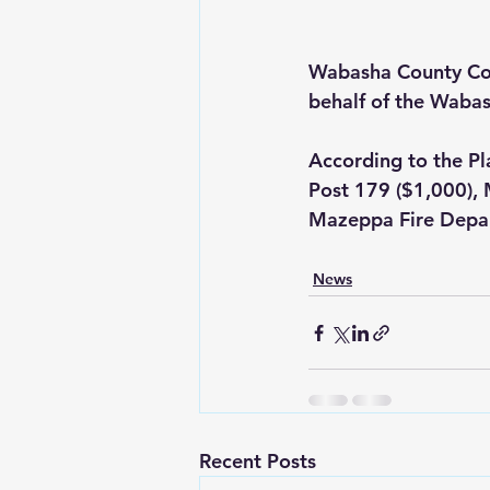
Wabasha County Co
behalf of the Wabas
According to the P
Post 179 ($1,000), 
Mazeppa Fire Depar
News
Recent Posts