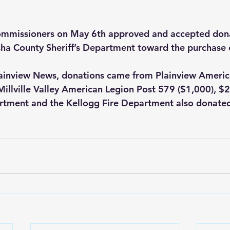
mmissioners on May 6th approved and accepted dona
ha County Sheriff’s Department toward the purchase 
lainview News, donations came from Plainview Americ
Millville Valley American Legion Post 579 ($1,000), $
tment and the Kellogg Fire Department also donate