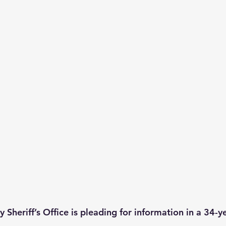
Sheriff’s Office is pleading for information in a 34-y