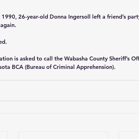
990, 26-year-old Donna Ingersoll left a friend’s par
again.
ed.
tion is asked to call the Wabasha County Sheriff’s Off
sota BCA (Bureau of Criminal Apprehension).