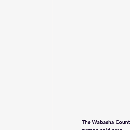
The Wabasha County 
person cold case.