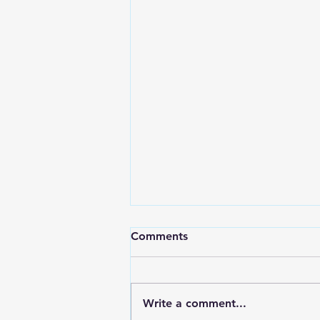
Comments
Write a comment...