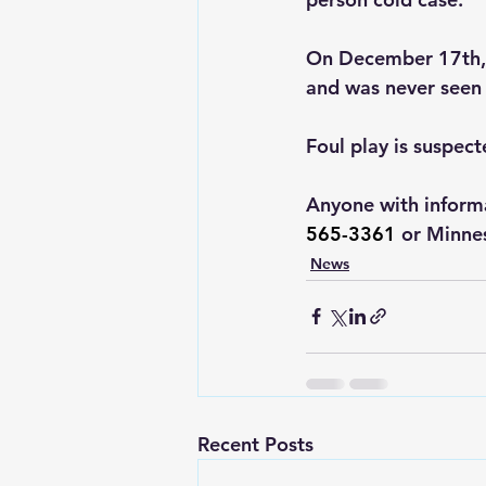
On December 17th, 1
and was never seen 
Foul play is suspect
Anyone with informa
565-3361
 or Minne
News
Recent Posts