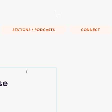
Listen Live!
STATIONS / PODCASTS
CONNECT
se