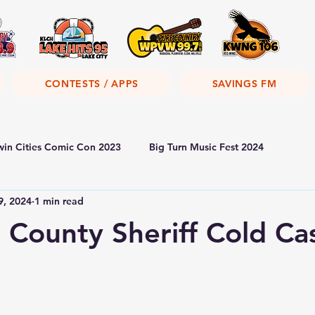
CONTESTS / APPS
SAVINGS FM
win Cities Comic Con 2023
Big Turn Music Fest 2024
9, 2024
1 min read
County Sheriff Cold Ca