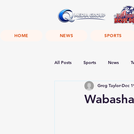
HOME
NEWS
SPORTS
All Posts
Sports
News
T
Greg Taylor
Dec 1
Wabasha 