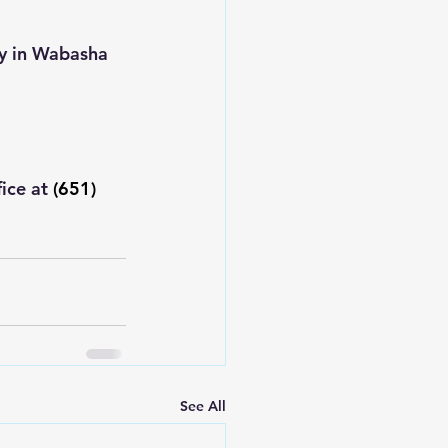
ty in Wabasha 
ice at 
(651) 
See All