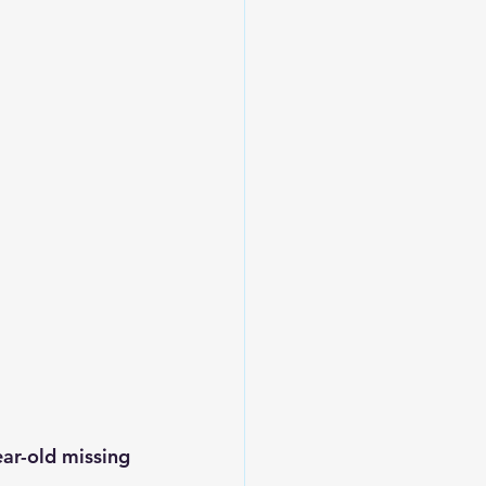
ear-old missing 