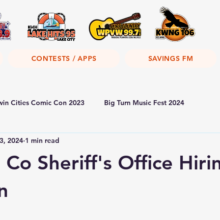
CONTESTS / APPS
SAVINGS FM
win Cities Comic Con 2023
Big Turn Music Fest 2024
3, 2024
1 min read
Co Sheriff's Office Hiri
n