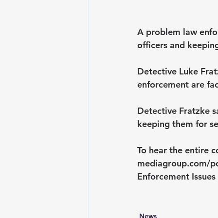
A problem law enfor
officers and keepin
Detective Luke Frat
enforcement are fa
Detective Fratzke s
keeping them for se
To hear the entire c
mediagroup.com/p
Enforcement Issues
News