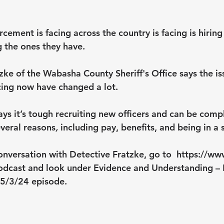
cement is facing across the country is facing is hirin
g the ones they have.
zke of the Wabasha County Sheriff's Office says the is
cing now have changed a lot.
ays it’s tough recruiting new officers and can be comp
veral reasons
, 
including pay, benefits, and being in a
onversation with Detective Fratzke, go to  
https://ww
odcast
 and look under Evidence and Understanding – 
 5/3/24 episode.