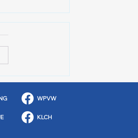
Wing Police Citizens
demy
NG
WPVW
E
KLCH