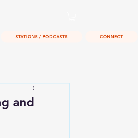
Listen Live!
STATIONS / PODCASTS
CONNECT
ng and