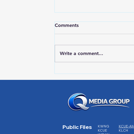
Comments
Write a comment...
Lake City Y-Knot Tri
Weekend
Public Files
KWNG
KCUE-A
KCUE
KLCH