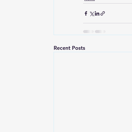
Recent Posts