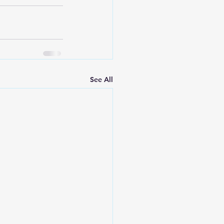
See All