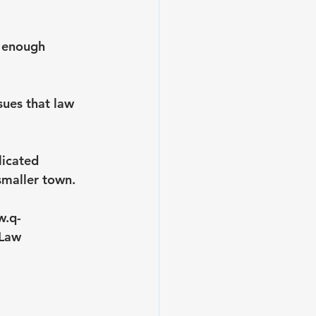
g enough 
sues that law 
licated 
 smaller town.
w.q-
Law 