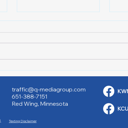
RJAC Art Fair Under the
Red 
Bridge
Aca
traffic@q-mediagroup.com
KW
651-388-7151
Red Wing, Minnesota
KCU
M
Texting Disclaimer