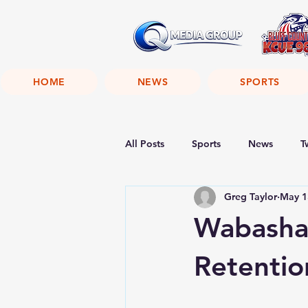
HOME
NEWS
SPORTS
All Posts
Sports
News
T
Greg Taylor
May 1
Wabasha 
Retentio