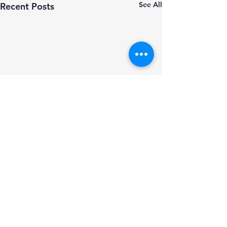
See All
Recent Posts
Comments