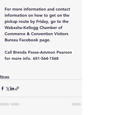
For more information and contact 
information on how to get on the 
pickup route by Friday, go to the 
Wabasha-Kellogg Chamber of 
Commerce & Convention Visitors 
Bureau Facebook page.  
Call Brenda Passe-Ammon Pearson 
for more info. 651-564-1568
News