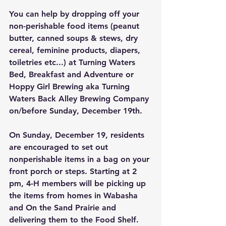
You can help by dropping off your 
non-perishable food items (peanut 
butter, canned soups & stews, dry 
cereal, feminine products, diapers, 
toiletries etc...) at Turning Waters 
Bed, Breakfast and Adventure or 
Hoppy Girl Brewing aka Turning 
Waters Back Alley Brewing Company 
on/before Sunday, December 19th. 
On Sunday, December 19, residents 
are encouraged to set out 
nonperishable items in a bag on your 
front porch or steps. Starting at 2 
pm, 4-H members will be picking up 
the items from homes in Wabasha 
and On the Sand Prairie and 
delivering them to the Food Shelf. 