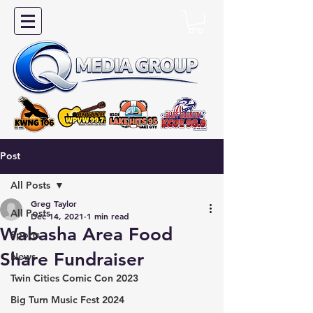
Post
All Posts
Greg Taylor
All Posts
Dec 14, 2021
1 min read
Wabasha Area Food
Sports
Share Fundraiser
News
Twin Cities Comic Con 2023
Big Turn Music Fest 2024