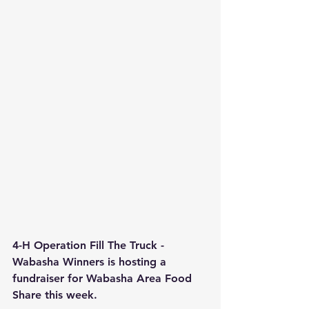
4-H Operation Fill The Truck - 
Wabasha Winners is hosting a 
fundraiser for Wabasha Area Food 
Share this week. 