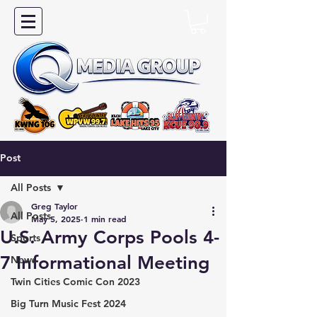
Post
All Posts
Greg Taylor
All Posts
May 5, 2025
1 min read
U.S. Army Corps Pools 4-
Sports
7 Informational Meeting
News
Twin Cities Comic Con 2023
Big Turn Music Fest 2024