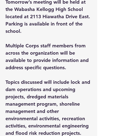
Tomorrow’s meeting will be held at 
the Wabasha Kellogg High School 
located at 2113 Hiawatha Drive East. 
Parking is available in front of the 
school.
Multiple Corps staff members from 
across the organization will be 
available to provide information and 
address specific questions.
Topics discussed will include lock and 
dam operations and upcoming 
projects, dredged materials 
management program, shoreline 
management and other 
environmental activities, recreation 
activities, environmental engineering 
and flood risk reduction projects.