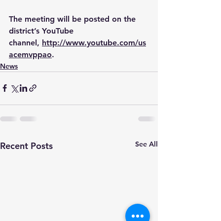
The meeting will be posted on the 
district’s YouTube 
channel, 
http://www.youtube.com/us
acemvppao
.
News
See All
Recent Posts