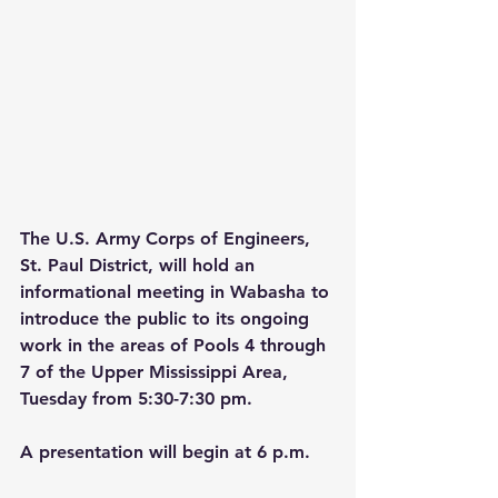
The U.S. Army Corps of Engineers, 
St. Paul District, will hold an 
informational meeting in Wabasha to 
introduce the public to its ongoing 
work in the areas of Pools 4 through 
7 of the Upper Mississippi Area, 
Tuesday from 5:30-7:30 pm.
A presentation will begin at 6 p.m.