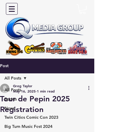
Post
All Posts
Greg Taylor
All Posts
May 16, 2025
1 min read
Tour de Pepin 2025
Sports
Registration
News
Twin Cities Comic Con 2023
Big Turn Music Fest 2024