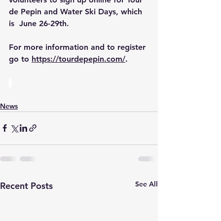
de Pepin and Water Ski Days, which 
is  June 26-29th.
For more information and to register 
go to 
https://tourdepepin.com/
.
News
See All
Recent Posts