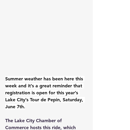
Summer weather has been here this 
week and it’s a great reminder that 
registration is open for this year’s 
Lake City’s Tour de Pepin, Saturday, 
June 7th.
The Lake City Chamber of 
Commerce hosts this ride, which 