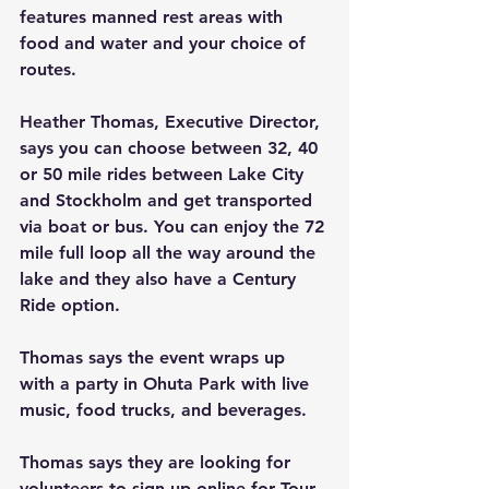
features manned rest areas with 
food and water and your choice of 
routes.
Heather Thomas, Executive Director, 
says you can choose between 32, 40 
or 50 mile rides between Lake City 
and Stockholm and get transported 
via boat or bus. You can enjoy the 72 
mile full loop all the way around the 
lake and they also have a Century 
Ride option.
Thomas says the event wraps up 
with a party in Ohuta Park with live 
music, food trucks, and beverages.
Thomas says they are looking for 
volunteers to sign up online for Tour 