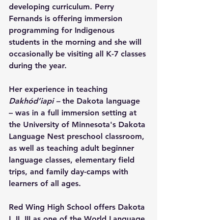
developing curriculum. Perry 
Fernands is offering immersion 
programming for Indigenous 
students in the morning and she will 
occasionally be visiting all K-7 classes 
during the year.
Her experience in teaching 
Dakhód’iapi –
 the Dakota language 
– was in a full immersion setting at 
the University of Minnesota's Dakota 
Language Nest preschool classroom, 
as well as teaching adult beginner 
language classes, elementary field 
trips, and family day-camps with 
learners of all ages.
Red Wing High School offers Dakota 
I, II, III as one of the World Language 