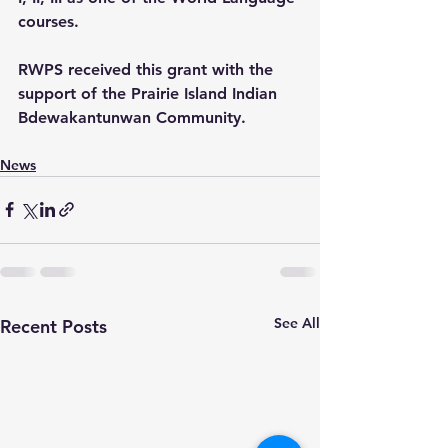
courses.
RWPS received this grant with the 
support of the Prairie Island Indian 
Bdewakantunwan Community.
News
See All
Recent Posts