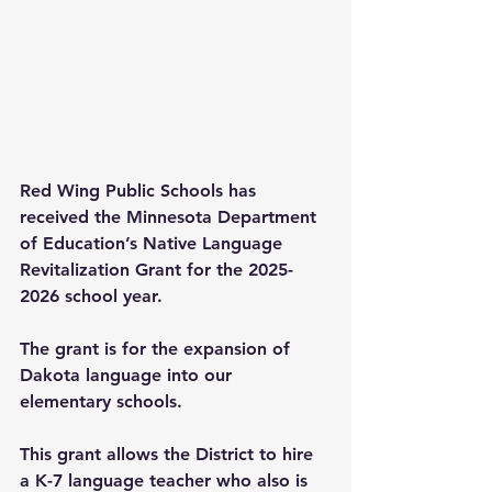
Red Wing Public Schools has 
received the Minnesota Department 
of Education’s Native Language 
Revitalization Grant for the 2025-
2026 school year.
The grant is for the expansion of 
Dakota language into our 
elementary schools.
This grant allows the District to hire 
a K-7 language teacher who also is 