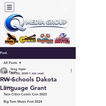
Post
All Posts
Greg Taylor
All Posts
Oct 22, 2025
1 min read
RW Schools Dakota
Sports
Language Grant
News
Twin Cities Comic Con 2023
Big Turn Music Fest 2024