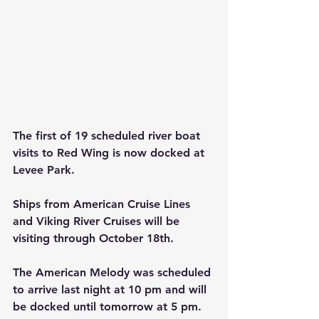
The first of 19 scheduled river boat 
visits to Red Wing is now docked at 
Levee Park.   
Ships from American Cruise Lines 
and Viking River Cruises will be 
visiting through October 18th.
The American Melody was scheduled 
to arrive last night at 10 pm and will 
be docked until tomorrow at 5 pm.