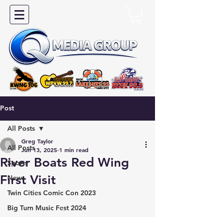
Post
All Posts
Greg Taylor
All Posts
Jun 13, 2025
1 min read
River Boats Red Wing
Sports
First Visit
News
Twin Cities Comic Con 2023
Big Turn Music Fest 2024