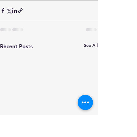
See All
Recent Posts