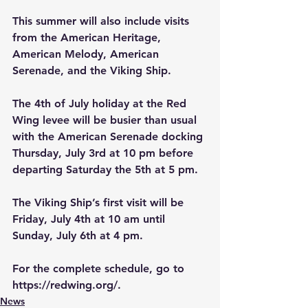
This summer will also include visits 
from the American Heritage, 
American Melody, American 
Serenade, and the Viking Ship.
The 4th of July holiday at the Red 
Wing levee will be busier than usual 
with the American Serenade docking 
Thursday, July 3rd at 10 pm before 
departing Saturday the 5th at 5 pm.
The Viking Ship’s first visit will be 
Friday, July 4th at 10 am until 
Sunday, July 6th at 4 pm.
For the complete schedule, go to 
https://redwing.org/
.
News