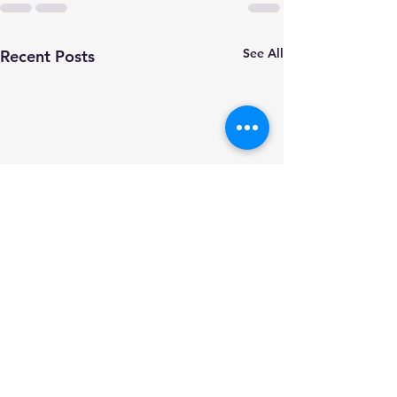
See All
Recent Posts