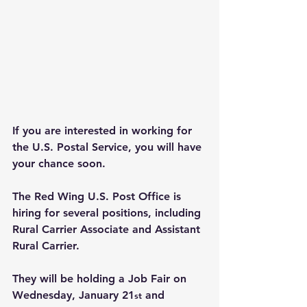
If you are interested in working for 
the U.S. Postal Service, you will have 
your chance soon.
The Red Wing U.S. Post Office is 
hiring for several positions, including 
Rural Carrier Associate and Assistant 
Rural Carrier.
They will be holding a Job Fair on 
Wednesday, January 21
 and 
st