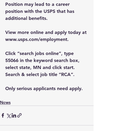
Position may lead to a career 
position with the USPS that has 
additional benefits.
View more online and apply today at 
www.usps.com/employment
.
Click “search jobs online”, type 
55066 in the keyword search box, 
select state, MN and click start. 
Search & select job title “RCA”. 
Only serious applicants need apply.
News