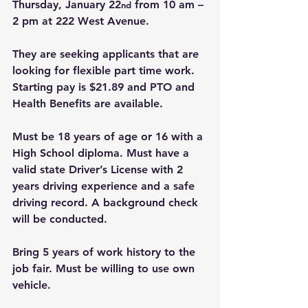
Thursday, January 22
 from 10 am – 
nd
2 pm at 222 West Avenue.
They are seeking applicants that are 
looking for flexible part time work. 
Starting pay is $21.89 and PTO and 
Health Benefits are available.
Must be 18 years of age or 16 with a 
High School diploma. Must have a 
valid state Driver’s License with 2 
years driving experience and a safe 
driving record. A background check 
will be conducted.
Bring 5 years of work history to the 
job fair. Must be willing to use own 
vehicle.