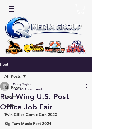
Post
All Posts
Greg Taylor
All Posts
Jan 20
1 min read
Red Wing U.S. Post
Sports
Office Job Fair
News
Twin Cities Comic Con 2023
Big Turn Music Fest 2024