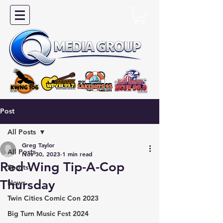
Post
All Posts
Greg Taylor
All Posts
Nov 30, 2023
1 min read
Red Wing Tip-A-Cop
Sports
Thursday
News
Twin Cities Comic Con 2023
Big Turn Music Fest 2024