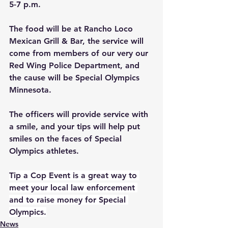
5-7 p.m. 
The food will be at Rancho Loco 
Mexican Grill & Bar, the service will 
come from members of our very our 
Red Wing Police Department, and 
the cause will be Special Olympics 
Minnesota. 
The officers will provide service with 
a smile, and your tips will help put 
smiles on the faces of Special 
Olympics athletes.
Tip a Cop Event is a great way to 
meet your local law enforcement 
and to raise money for Special 
Olympics.
News