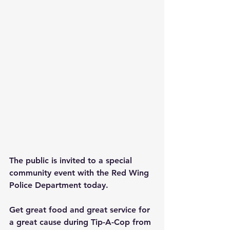
The public is invited to a special 
community event with the Red Wing 
Police Department today.
Get great food and great service for 
a great cause during Tip-A-Cop from 