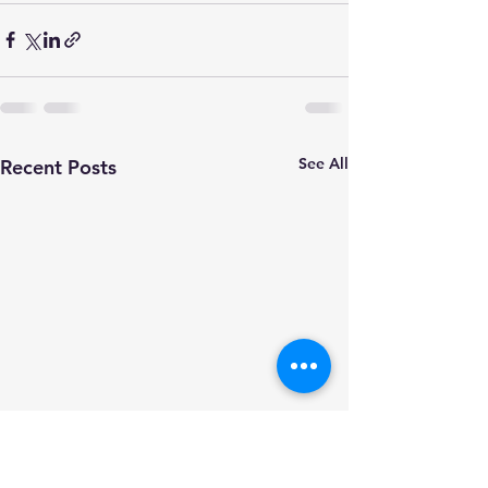
See All
Recent Posts