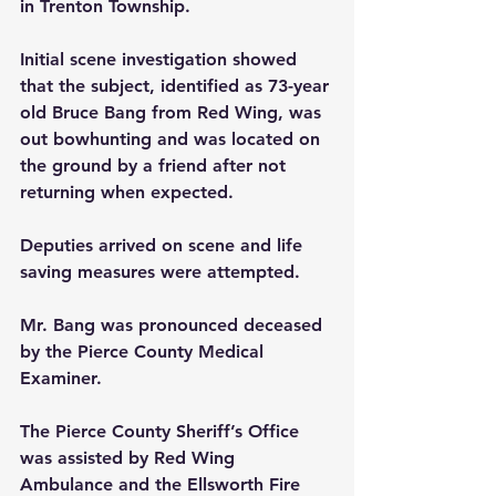
in Trenton Township.
Initial scene investigation showed 
that the subject, identified as 73-year 
old Bruce Bang from Red Wing, was 
out bowhunting and was located on 
the ground by a friend after not 
returning when expected.
Deputies arrived on scene and life 
saving measures were attempted.
Mr. Bang was pronounced deceased 
by the Pierce County Medical 
Examiner.
The Pierce County Sheriff’s Office 
was assisted by Red Wing 
Ambulance and the Ellsworth Fire 