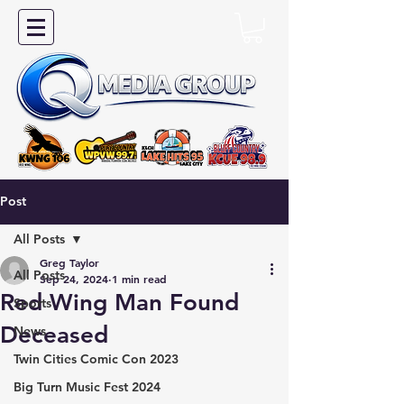
Post
All Posts
Greg Taylor
All Posts
Sep 24, 2024
1 min read
Red Wing Man Found
Sports
Deceased
News
Twin Cities Comic Con 2023
Big Turn Music Fest 2024