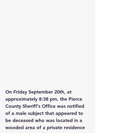
On Friday September 20th, at 
approximately 8:38 pm, the Pierce 
County Sheriff’s Office was notified 
of a male subject that appeared to 
be deceased who was located in a 
wooded area of a private residence 