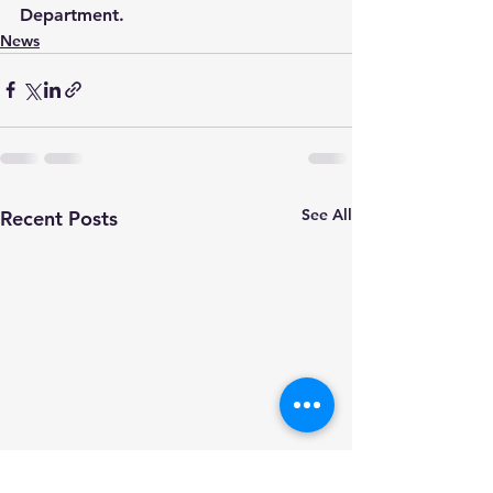
Department.
News
See All
Recent Posts