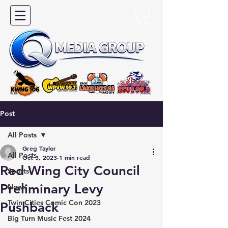
Post
All Posts
Greg Taylor
All Posts
Oct 3, 2023
1 min read
Red Wing City Council
Sports
Preliminary Levy
News
Twin Cities Comic Con 2023
Pushback
Big Turn Music Fest 2024