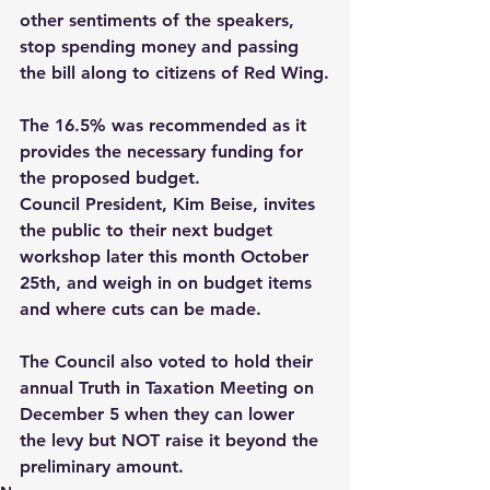
other sentiments of the speakers, 
stop spending money and passing 
the bill along to citizens of Red Wing.
The 16.5% was recommended as it 
provides the necessary funding for 
the proposed budget.
Council President, Kim Beise, invites 
the public to their next budget 
workshop later this month October 
25th, and weigh in on budget items 
and where cuts can be made.  
The Council also voted to hold their 
annual Truth in Taxation Meeting on 
December 5 when they can lower 
the levy but NOT raise it beyond the 
preliminary amount.