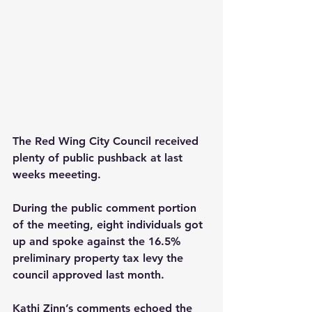
The Red Wing City Council received 
plenty of public pushback at last 
weeks meeeting. 
During the public comment portion 
of the meeting, eight individuals got 
up and spoke against the 16.5% 
preliminary property tax levy the 
council approved last month.
Kathi Zinn’s comments echoed the 