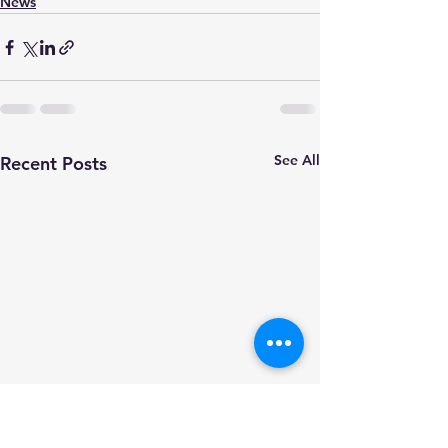
News
See All
Recent Posts