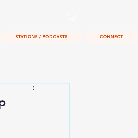
Listen Live!
STATIONS / PODCASTS
CONNECT
p