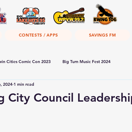
CONTESTS / APPS
SAVINGS FM
win Cities Comic Con 2023
Big Turn Music Fest 2024
6, 2024
1 min read
 City Council Leadershi