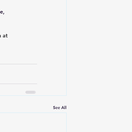
e, 
 at 
See All