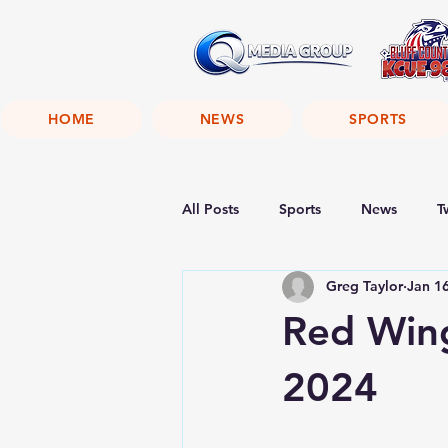
HOME
NEWS
SPORTS
All Posts
Sports
News
T
Greg Taylor
Jan 1
Red Wing
2024