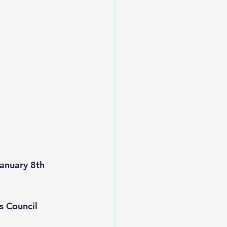
anuary 8th 
s Council 