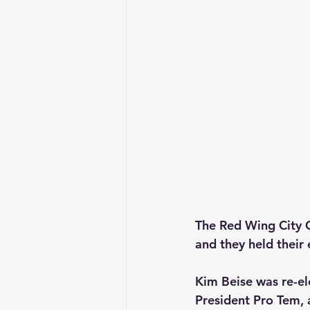
The Red Wing City C
and they held their 
Kim Beise was re-el
President Pro Tem, 