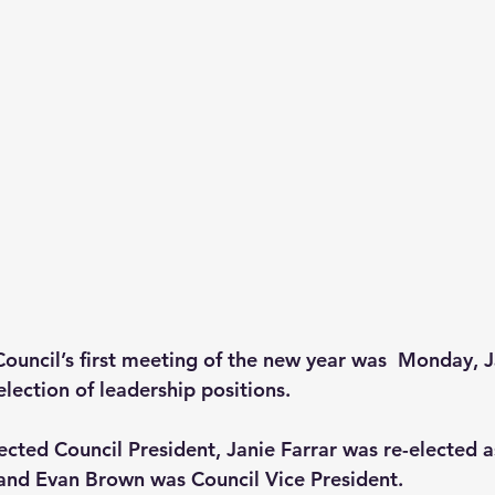
ouncil’s first meeting of the new year was  Monday, J
election of leadership positions.  
ected Council President, Janie Farrar was re-elected a
and Evan Brown was Council Vice President.