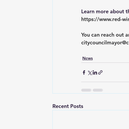
Learn more about th
https://www.red-wi
You can reach out a
citycouncilmayor@c
News
Recent Posts