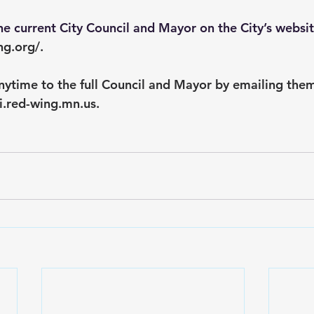
e current City Council and Mayor on the City’s websit
ng.org/
.
nytime to the full Council and Mayor by emailing them
i.red-wing.mn.us
.