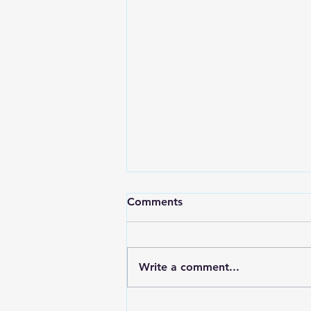
Comments
Write a comment...
RWPD License Plate Readers