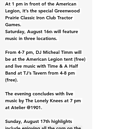
At 1 pm in front of the American 
Legion, it’s the special Greenwood 
Prairie Classic Iron Club Tractor 
Games.
Saturday, August 16
 will feature 
th
music in three locations. 
From 4-7 pm, DJ Micheal Timm will 
be at the American Legion tent (free) 
and live music with Time & A Half 
Band at TJ’s Tavern from 4-8 pm 
(free)
.
The evening concludes with live 
music by The Lonely Knees at 7 pm 
at Atelier @1901.
Sunday, August 17th highlights 
include 
enjoying all the corn on the 