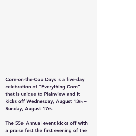
Corn-on-the-Cob Days is a five-day 
celebration of “Everything Corn” 
that is unique to Plainview and it 
kicks off Wednesday, August 13
 – 
th
Sunday, August 17
th.
The 55
 Annual event kicks off with 
th
a praise fest the first evening of the 