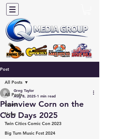
Post
All Posts
Greg Taylor
All Posts
Aug 8, 2025
1 min read
Plainview Corn on the
Sports
Cob Days 2025
News
Twin Cities Comic Con 2023
Big Turn Music Fest 2024