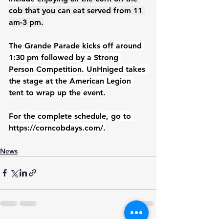
cob that you can eat served from 11 
am-3 pm.
The Grande Parade kicks off around 
1:30 pm followed by a Strong 
Person Competition. UnHniged takes 
the stage at the American Legion 
tent to wrap up the event.
For the complete schedule, go to 
https://corncobdays.com/
.
News