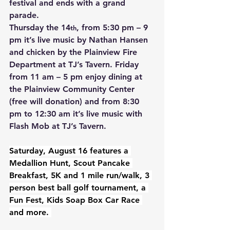
festival and ends with a grand 
parade.  
Thursday the 14
, from 5:30 pm – 9 
th
pm it’s live music by Nathan Hansen 
and chicken by the Plainview Fire 
Department at TJ’s Tavern. Friday 
from 11 am – 5 pm enjoy dining at 
the Plainview Community Center 
(free will donation) and from 8:30 
pm to 12:30 am it’s live music with 
Flash Mob at TJ’s Tavern.
Saturday, August 16 features a 
Medallion Hunt, Scout Pancake 
Breakfast, 5K and 1 mile run/walk, 3 
person best ball golf tournament, a 
Fun Fest, Kids Soap Box Car Race 
and more. 