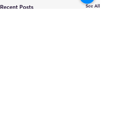
See All
Recent Posts
Comments