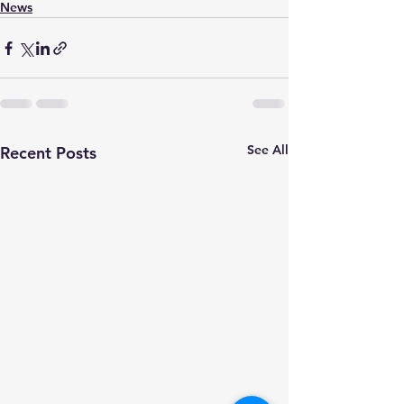
News
See All
Recent Posts