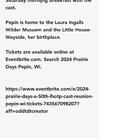
Saturday mornijng breakfast with the 
cast.
Pepin is home to the 
Laura Ingalls 
Wilder Musuem and the Little House-
Wayside, her birthplace. 
Tickets are available online at 
Eventbrite.com
. Search 2024 Prairie 
Days Pepin, Wi.
https://www.eventbrite.com/e/2024-
prairie-days-a-50th-lhotp-cast-reunion-
pepin-wi-tickets-743567098207?
aff=oddtdtcreator