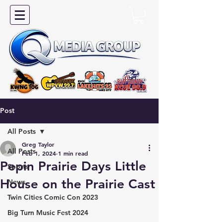
Post
All Posts
Greg Taylor
All Posts
Feb 1, 2024
1 min read
Pepin Prairie Days Little
Sports
House on the Prairie Cast
News
Twin Cities Comic Con 2023
Big Turn Music Fest 2024