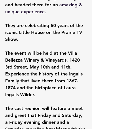
and headed there for an
 amazing & 
unique experience.
They are celebrating 50 years of the 
iconic Little House on the Prairie TV 
Show.
The event will be held at the Villa 
Bellezza Winery & Vineyards, 1420 
3rd Street, May 10th and 11th. 
Experience the history of the Ingalls 
Family that lived there from 1867-
1874 and the birthplace of Laura 
Ingalls Wilder.
The cast reunion will feature a meet 
and greet that Friday and Saturday, 
a Friday evening dinner and a 