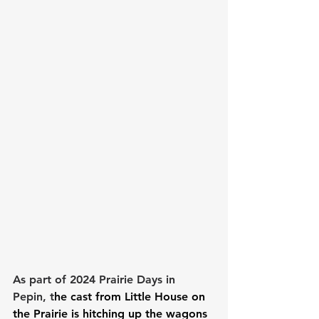
As part of 2024 Prairie Days in 
Pepin, t
he cast from Little House on 
the Prairie is hitching up the wagons 