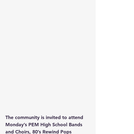
The community is invited to attend 
Monday’s PEM High School Bands 
and Choirs, 80’s Rewind Pops 