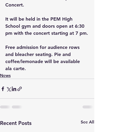
Concert.
It will be held in the PEM High 
School gym and doors open at 6:30 
pm with the concert starting at 7 pm.
Free admission for audience rows 
and bleacher seating. Pie and 
coffee/lemonade will be available 
ala carte.
News
See All
Recent Posts