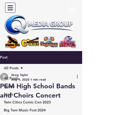
Post
All Posts
Greg Taylor
All Posts
May 9, 2025
1 min read
PEM High School Bands
Sports
and Choirs Concert
News
Twin Cities Comic Con 2023
Big Turn Music Fest 2024