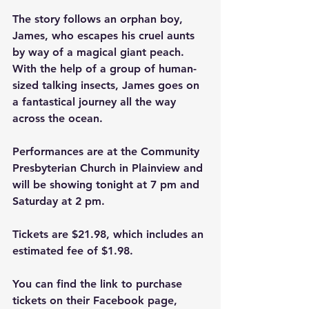
The story follows an orphan boy, 
James, who escapes his cruel aunts 
by way of a magical giant peach. 
With the help of a group of human-
sized talking insects, James goes on 
a fantastical journey all the way 
across the ocean.
Performances are at the Community 
Presbyterian Church in Plainview and 
will be showing tonight at 7 pm and 
Saturday at 2 pm.
Tickets are $21.98, which includes an 
estimated fee of $1.98.
You can find the link to purchase 
tickets on their Facebook page, 