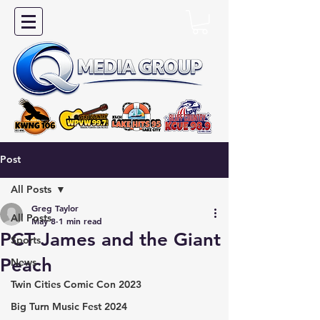
Post
All Posts
Greg Taylor
All Posts
May 8
1 min read
PCT James and the Giant
Sports
Peach
News
Twin Cities Comic Con 2023
Big Turn Music Fest 2024