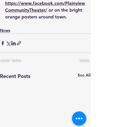
https://www.facebook.com/Plainview
CommunityTheater/
 or on the bright 
orange posters around town.
News
See All
Recent Posts