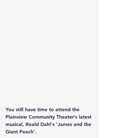
You still have time to attend the 
Plainview Community Theater’s latest 
musical, Roald Dahl's ‘James and the 
Giant Peach’.