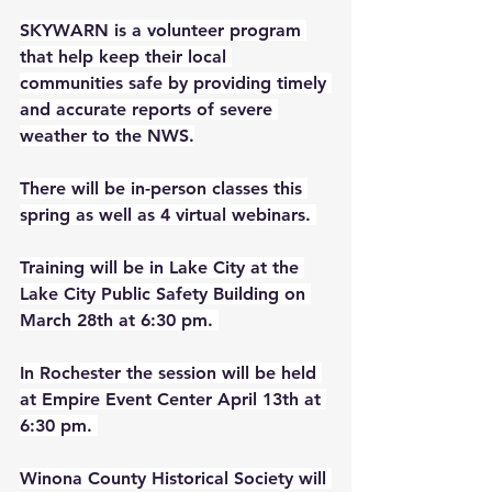
SKYWARN is a volunteer program 
that help keep their local 
communities safe by providing timely 
and accurate reports of severe 
weather to the NWS.
There will be in-person classes this 
spring as well as 4 virtual webinars. 
Training will be in Lake City at the 
Lake City Public Safety Building on 
March 28th at 6:30 pm. 
In Rochester the session will be held 
at Empire Event Center April 13th at 
6:30 pm. 
Winona County Historical Society will 