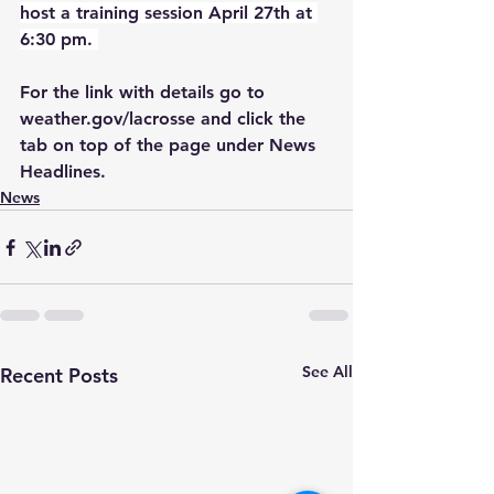
host a training session April 27th at 
6:30 pm. 
For the link with details go to 
weather.gov/lacrosse and click the 
tab on top of the page under News 
Headlines. 
News
See All
Recent Posts