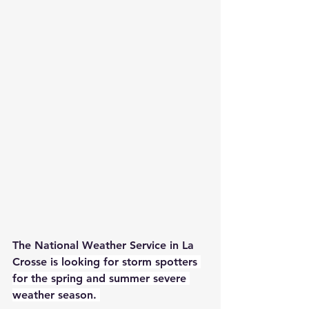
The National Weather Service in La 
Crosse 
is looking for storm spotters 
for the spring and summer severe 
weather season. 