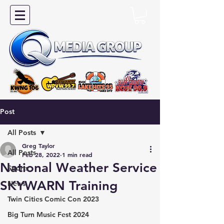
Post
All Posts
Greg Taylor
All Posts
Feb 28, 2022
1 min read
National Weather Service
Sports
SKYWARN Training
News
Twin Cities Comic Con 2023
Big Turn Music Fest 2024