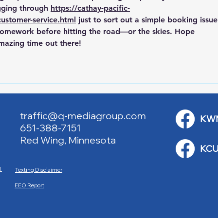
ging through 
https://cathay-pacific-
customer-service.html
 just to sort out a simple booking issue
 homework before hitting the road—or the skies. Hope 
azing time out there!
traffic@q-mediagroup.com
KW
651-388-7151
Red Wing, Minnesota
KCU
M
Texting Disclaimer
EEO Report