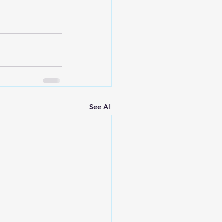
See All