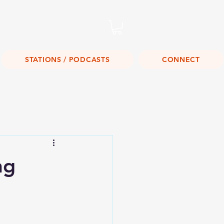
Listen Live!
STATIONS / PODCASTS
CONNECT
ng