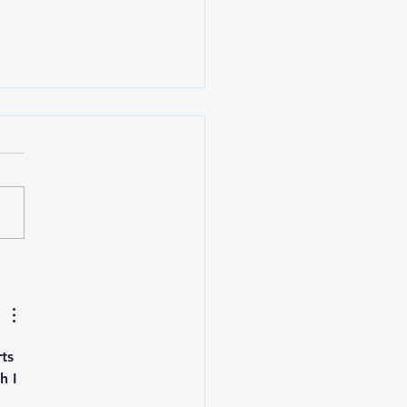
 Art Fair Under the
ge
ts 
h I 