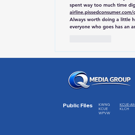
spent way too much time dig
airline.pissedconsumer.com/
Always worth doing a little
everyone who goes has an am
Like
Reply
Public Files
KWNG
KCUE-A
KCUE
KLCH
WPVW