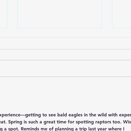
Lake City Y-Knot Tri
RJAC
Weekend
Brid
experience—getting to see bald eagles in the wild with exper
at. Spring is such a great time for spotting raptors too. Wis
nag a spot. Reminds me of planning a trip last year where I 