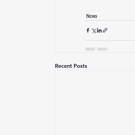
News
Recent Posts