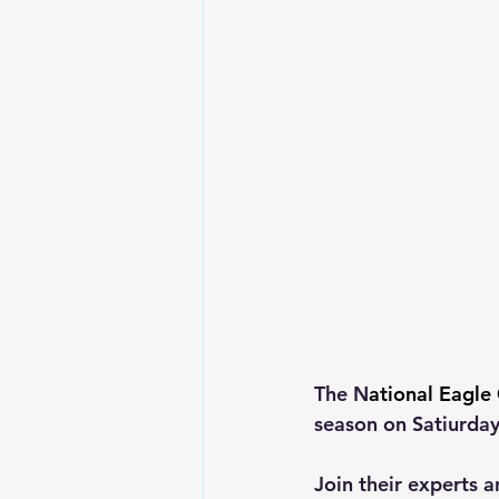
The N
ational Eagle 
season on Satiurday,
Join their experts a