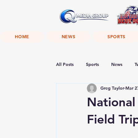
HOME
NEWS
SPORTS
All Posts
Sports
News
T
Greg Taylor
Mar 2
National
Field Tri