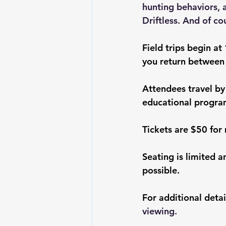
hunting behaviors, 
Driftless. And of co
Field trips begin at
you return between
Attendees travel by
educational progra
Tickets are $50 fo
Seating is limited a
possible.
For additional detail
viewing
.