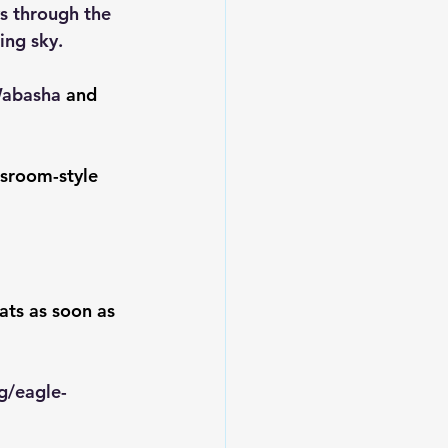
s through the 
ing sky.
Wabasha 
and 
ssroom-style 
ats as soon as 
g/eagle-