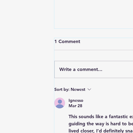
1 Comment
Write a comment...
RWPD License Plate Readers
Sort by:
Newest
Ignesso
Mar 28
This sounds like a fantastic 
guiding the way is hard to be
lived closer, I’d definitely s