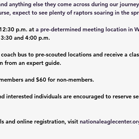
and anything else they come across during our journey
urse, expect to see plenty of raptors soaring in the spr
 12:30 p.m. at 
a pre-determined meeting location in 
 3:30 and 4:00 p.m.
 coach bus to pre-scouted locations and receive a cla
m from an expert guide.
r members and $60 for non-members. 
nd interested individuals are encouraged to reserve se
s and online registration, visit 
nationaleaglecenter.or