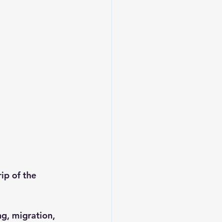
ip of the 
ng, migration, 