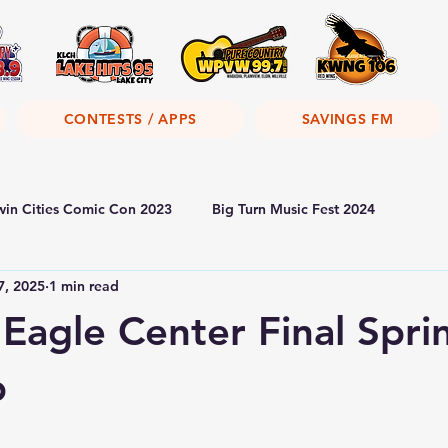
CONTESTS / APPS
SAVINGS FM
win Cities Comic Con 2023
Big Turn Music Fest 2024
7, 2025
1 min read
 Eagle Center Final Spri
p