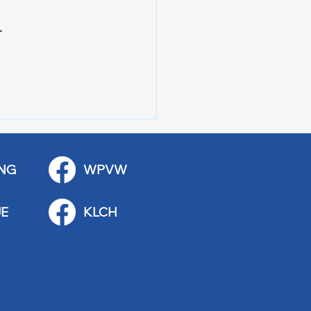
. 
NG
WPVW
E
KLCH