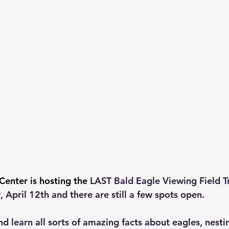
Center is hosting the 
LAST Bald Eagle Viewing Field Tr
 April 12th and there are still a few spots open.
nd learn all sorts of amazing facts about eagles, nesti