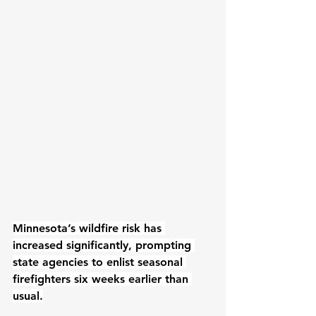
Minnesota’s wildfire risk has 
increased significantly, prompting 
state agencies to enlist seasonal 
firefighters six weeks earlier than 
usual.