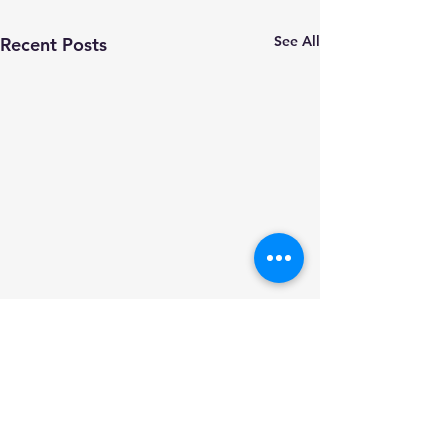
See All
Recent Posts