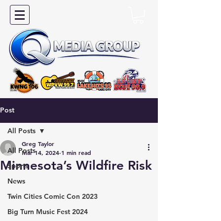
Post
All Posts
Greg Taylor
All Posts
Mar 14, 2024
1 min read
Minnesota’s Wildfire Risk
Sports
News
Twin Cities Comic Con 2023
Big Turn Music Fest 2024