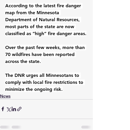
According to the latest fire danger 
map from the Minnesota 
Department of Natural Resources, 
most parts of the state are now 
classified as “high” fire danger areas.
Over the past few weeks, more than 
70 wildfires have been reported 
across the state.
The DNR urges all Minnesotans to 
comply with local fire restrictions to 
minimize the ongoing risk.
News