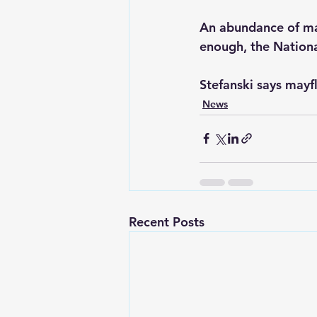
An abundance of mayf
enough, the Nationa
Stefanski says mayfl
News
Recent Posts