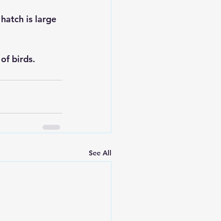
hatch is large 
f birds.    
See All