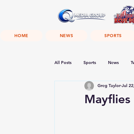
HOME
NEWS
SPORTS
All Posts
Sports
News
T
Greg Taylor
Jul 22
Mayflie