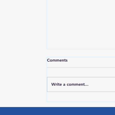
Comments
Write a comment...
Red Wing Police Citizens
Academy