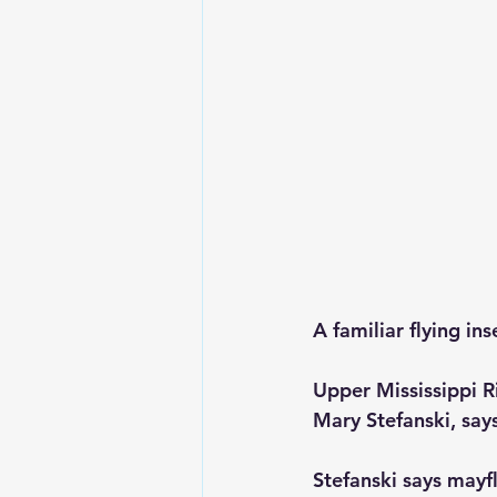
A familiar flying in
Upper Mississippi R
Mary Stefanski, says
Stefanski says mayfl