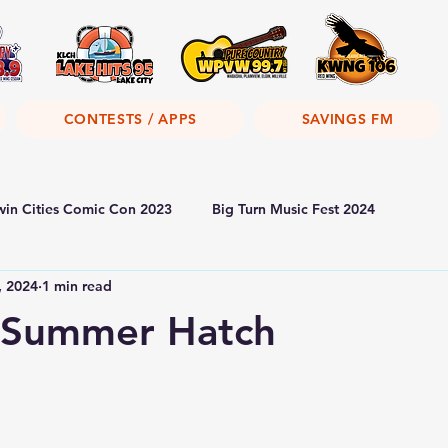
CONTESTS / APPS
SAVINGS FM
win Cities Comic Con 2023
Big Turn Music Fest 2024
, 2024
1 min read
s Summer Hatch