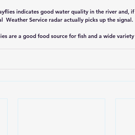
lies indicates good water quality in the river and, if 
l  Weather Service radar actually picks up the signal.
ies are a good food source for fish and a wide variety o