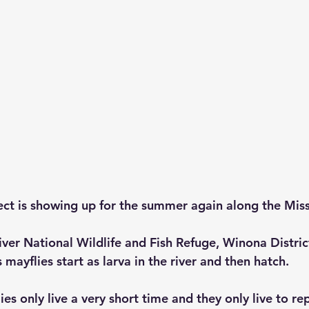
sect is showing up for the summer again along the Missi
iver National Wildlife and Fish Refuge, Winona Distri
 mayflies start as larva in the river and then hatch.
ies only live a very short time and they only live to re