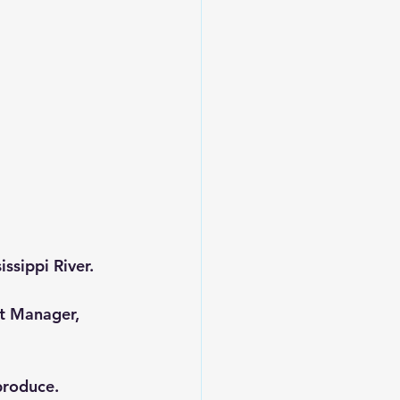
ssippi River.
ct Manager, 
produce.  