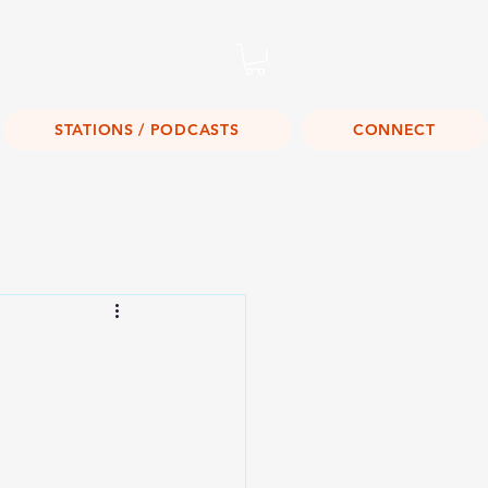
Listen Live!
STATIONS / PODCASTS
CONNECT