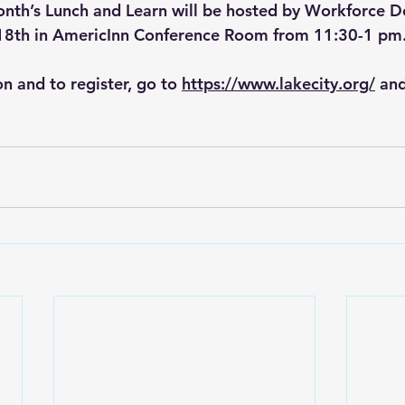
onth’s Lunch and Learn will be hosted by Workforce 
18th in AmericInn Conference Room from 11:30-1 pm
n and to register, go to 
https://www.lakecity.org/
 an