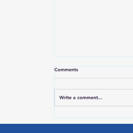
Comments
Write a comment...
RWPD License Plate Readers