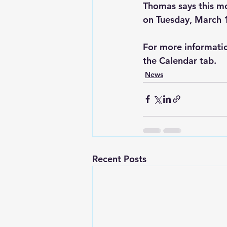
Thomas says this m
on Tuesday, March 
For more informatio
the Calendar tab.
News
Recent Posts