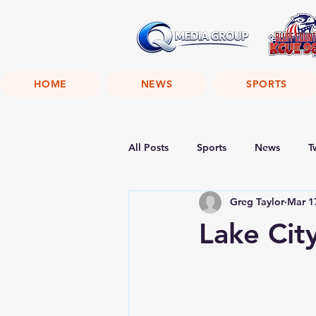
HOME
NEWS
SPORTS
All Posts
Sports
News
T
Greg Taylor
Mar 1
Lake Cit