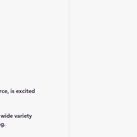
e, is excited 
 wide variety 
ng.