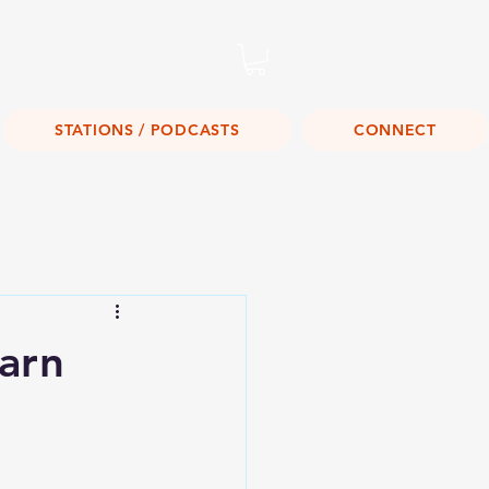
Listen Live!
STATIONS / PODCASTS
CONNECT
arn