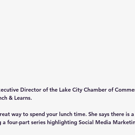
cutive Director of the Lake City Chamber of Commerc
ch & Learns.
reat way to spend your lunch time. She says there is a
g a four-part series highlighting Social Media Marketi