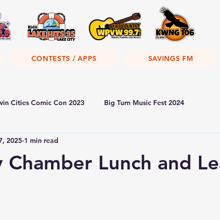
CONTESTS / APPS
SAVINGS FM
win Cities Comic Con 2023
Big Turn Music Fest 2024
7, 2025
1 min read
y Chamber Lunch and Le