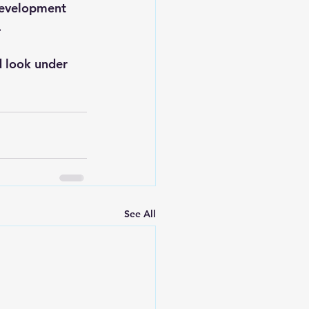
Development 
.
d look under 
See All