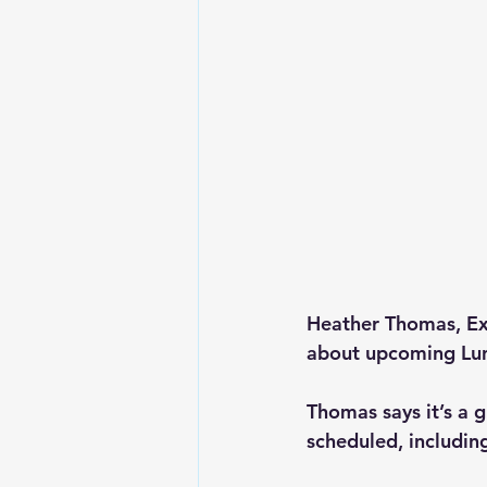
Heather Thomas, Exe
about upcoming Lun
Thomas says it’s a g
scheduled, includin