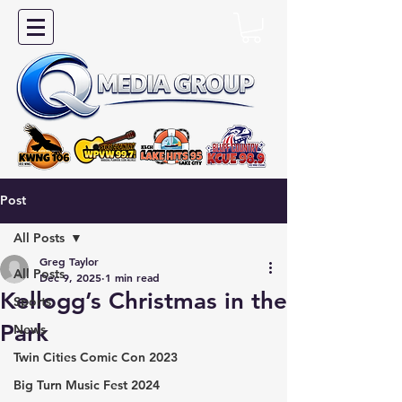
Post
All Posts
Greg Taylor
All Posts
Dec 9, 2025
1 min read
Kellogg’s Christmas in the
Sports
Park
News
Twin Cities Comic Con 2023
Big Turn Music Fest 2024