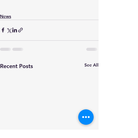
News
See All
Recent Posts