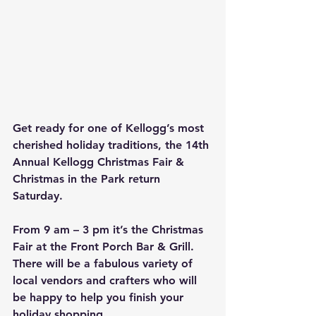
Get ready for one of Kellogg’s most 
cherished holiday traditions, the 14th 
Annual Kellogg Christmas Fair & 
Christmas in the Park return 
Saturday.
From 9 am – 3 pm it’s the Christmas 
Fair at the Front Porch Bar & Grill. 
There will be a fabulous variety of 
local vendors and crafters who will 
be happy to help you finish your 
holiday shopping. 