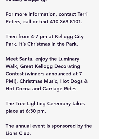
For more information, contact Terri 
Peters, call or text 410-369-8101.
Then from 4-7 pm at Kellogg City 
Park, it’s Christmas in the Park.
Meet Santa, enjoy the Luminary 
Walk, Great Kellogg Decorating 
Contest (winners announced at 7 
PM!), Christmas Music, Hot Dogs & 
Hot Cocoa and Carriage Rides.
The Tree Lighting Ceremony takes 
place at 6:30 pm.
The annual event is sponsored by the 
Lions Club.