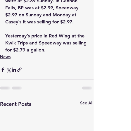
were at $2.89 Sunday. In Cannon 
Falls, BP was at $2.99, Speedway 
$2.97 on Sunday and Monday at 
Casey’s it was selling for $2.97.
Yesterday’s price in Red Wing at the 
Kwik Trips and Speedway was selling 
for $2.79 a gallon.   
News
See All
Recent Posts