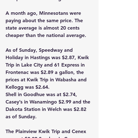
A month ago, Minnesotans were 
paying about the same price. The 
state average is almost 20 cents 
cheaper than the national average.
As of Sunday, Speedway and 
Holiday in Hastings was $2.87, Kwik 
Trip in Lake City and 61 Express in 
Frontenac was $2.89 a gallon, the 
prices at Kwik Trip in Wabasha and 
Kellogg was $2.64.
Shell in Goodhue was at $2.74, 
Casey’s in Wanamingo $2.99 and the 
Dakota Station in Welch was $2.82 
as of Sunday.
The Plainview Kwik Trip and Cenex 