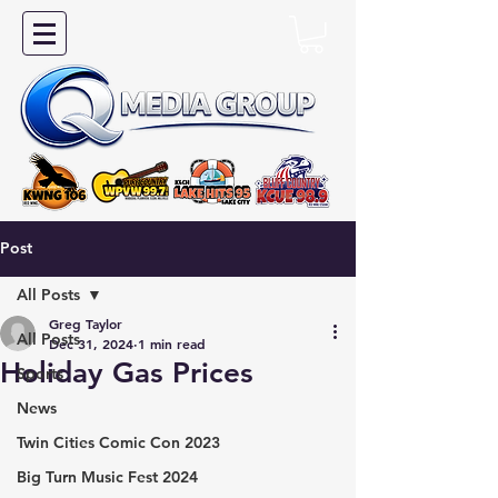
Post
All Posts
Greg Taylor
All Posts
Dec 31, 2024
1 min read
Holiday Gas Prices
Sports
News
Twin Cities Comic Con 2023
Big Turn Music Fest 2024