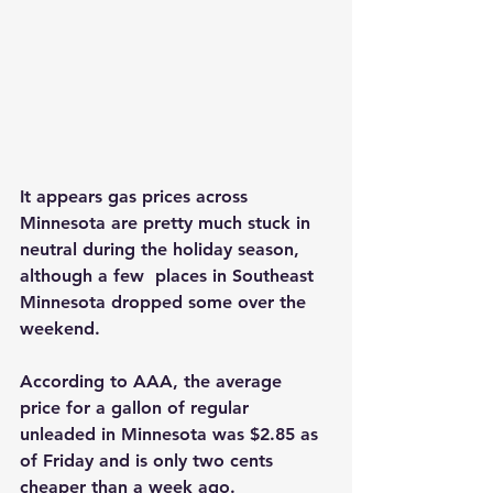
It appears gas prices across 
Minnesota are pretty much stuck in 
neutral during the holiday season, 
although a few  places in Southeast 
Minnesota dropped some over the 
weekend.
According to AAA, the average 
price for a gallon of regular 
unleaded in Minnesota was $2.85 as 
of Friday and is only two cents 
cheaper than a week ago.