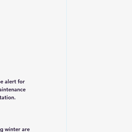
 alert for 
aintenance 
tation.
g winter are 