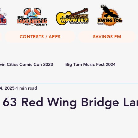
CONTESTS / APPS
SAVINGS FM
win Cities Comic Con 2023
Big Turn Music Fest 2024
4, 2025
1 min read
 63 Red Wing Bridge La