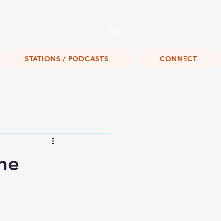
Listen Live!
STATIONS / PODCASTS
CONNECT
ne