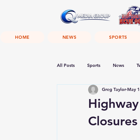
HOME
NEWS
SPORTS
All Posts
Sports
News
T
Greg Taylor
May 1
Highway
Closures