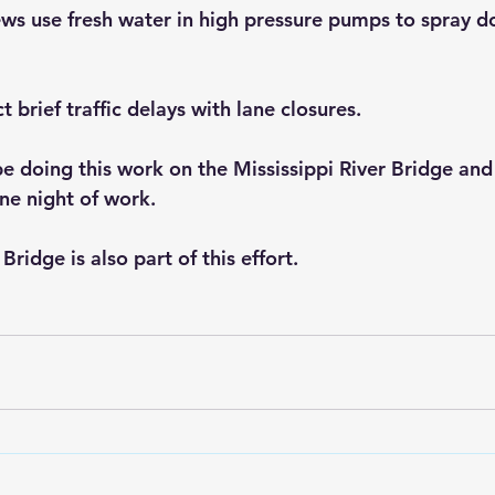
ws use fresh water in high pressure pumps to spray d
 brief traffic delays with lane closures.
 doing this work on the Mississippi River Bridge and 
ne night of work.
ridge is also part of this effort.