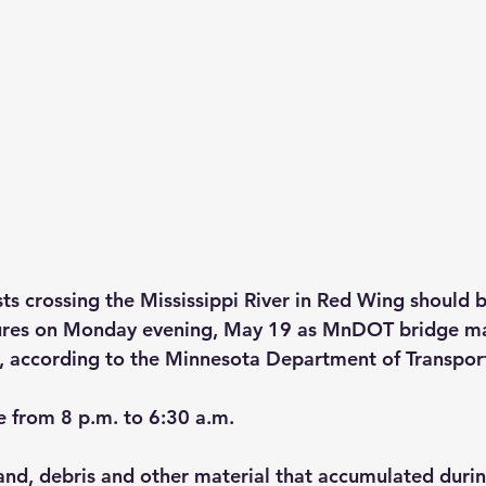
s crossing the Mississippi River in Red Wing should be
sures on Monday evening, May 19 as MnDOT bridge m
, according to the Minnesota Department of Transpor
e from 8 p.m. to 6:30 a.m.
and, debris and other material that accumulated durin