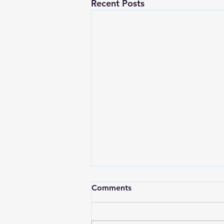
Recent Posts
Comments