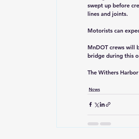
swept up before cre
lines and joints.
Motorists can expect
MnDOT crews will be
bridge during this o
The Withers Harbor B
News