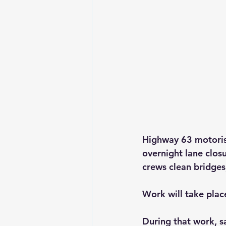
Highway 63 motorist
overnight lane clo
crews clean bridges
Work will take plac
During that work, s