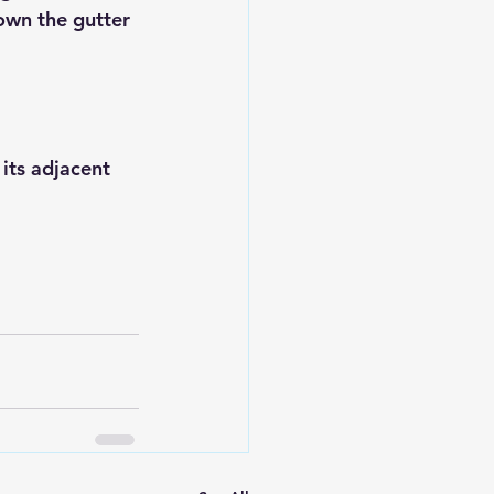
own the gutter 
its adjacent 