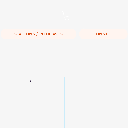
Listen Live!
STATIONS / PODCASTS
CONNECT