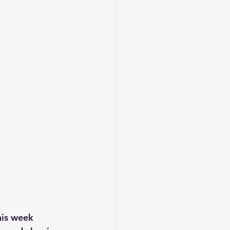
is week 