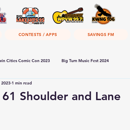
CONTESTS / APPS
SAVINGS FM
win Cities Comic Con 2023
Big Turn Music Fest 2024
, 2023
1 min read
 61 Shoulder and Lane