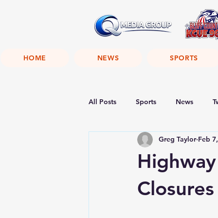
HOME
NEWS
SPORTS
All Posts
Sports
News
T
Greg Taylor
Feb 7
Highway
Closures