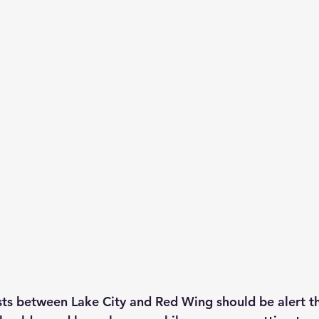
ts between Lake City and Red Wing should be alert th