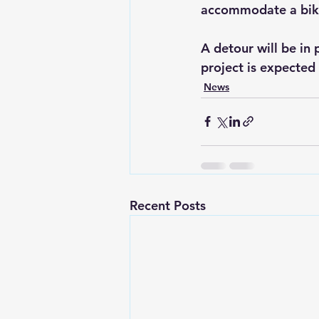
accommodate a bike
A detour will be in
project is expected
News
Recent Posts