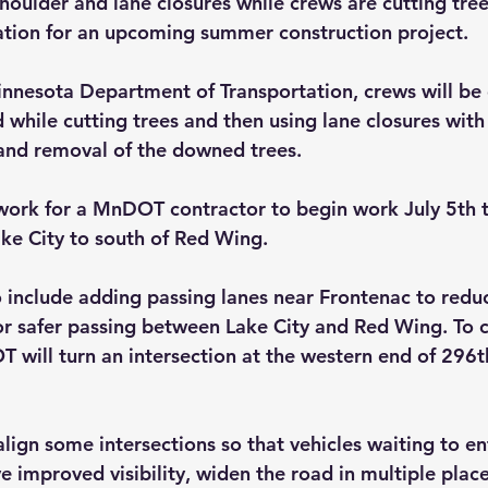
houlder and lane closures while crews are cutting tree
ation for an upcoming summer construction project.
nnesota Department of Transportation, crews will be 
 while cutting trees and then using lane closures with
and removal of the downed trees. 
 work for a MnDOT contractor to begin work July 5th t
ake City to south of Red Wing. 
so include adding passing lanes near Frontenac to redu
or safer passing between Lake City and Red Wing. To c
 will turn an intersection at the western end of 296th
ign some intersections so that vehicles waiting to ent
 improved visibility, widen the road in multiple place