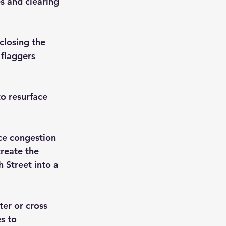
s and clearing 
closing the 
 flaggers 
o resurface 
ce congestion 
reate the 
 Street into a 
er or cross 
s to 