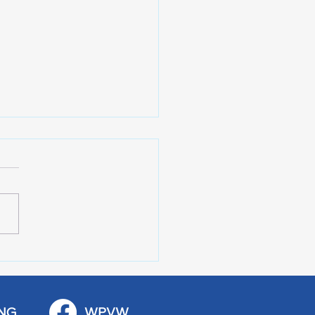
 Art Fair Under the
ge
NG
WPVW