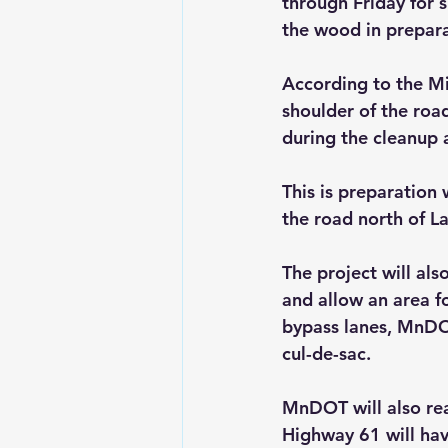
through Friday for s
the wood in prepar
According to the Mi
shoulder of the road
during the cleanup 
This is preparation
the road north of L
The project will al
and allow an area f
bypass lanes, MnDOT
cul-de-sac.
MnDOT will also real
Highway 61 will have