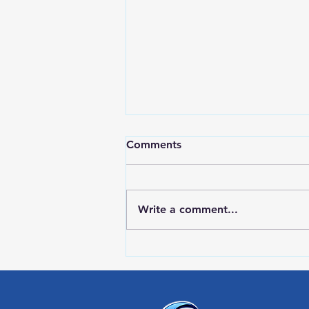
Comments
Write a comment...
RWPD License Plate Readers