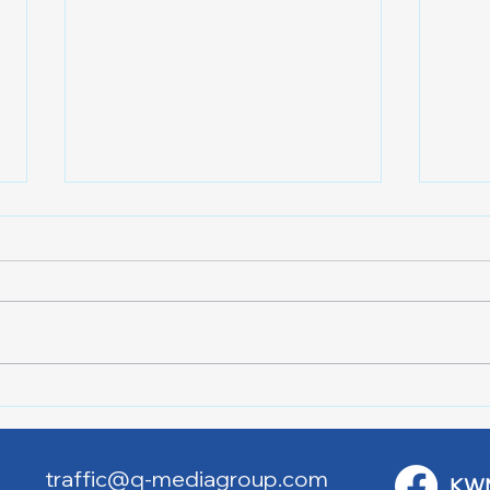
Lake City Y-Knot Tri
RJAC
Weekend
Brid
traffic@q-mediagroup.com
KW