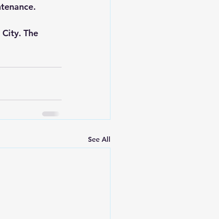
ntenance.
City. The 
See All