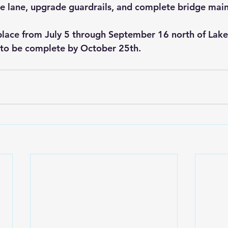
 lane, upgrade guardrails, and complete bridge mai
 place from July 5 through September 16 north of Lake 
 to be complete by October 25th.