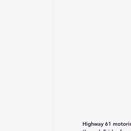
Highway 61 motoris