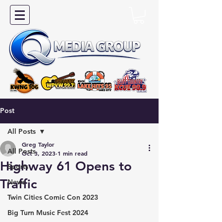
Post
All Posts
Greg Taylor
All Posts
Oct 3, 2023
1 min read
Highway 61 Opens to
Sports
Traffic
News
Twin Cities Comic Con 2023
Big Turn Music Fest 2024