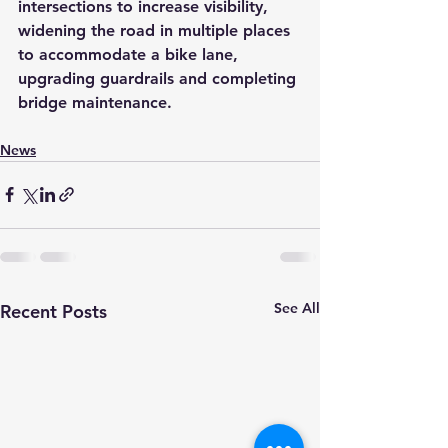
intersections to increase visibility, 
widening the road in multiple places 
to accommodate a bike lane, 
upgrading guardrails and completing 
bridge maintenance. 
News
See All
Recent Posts