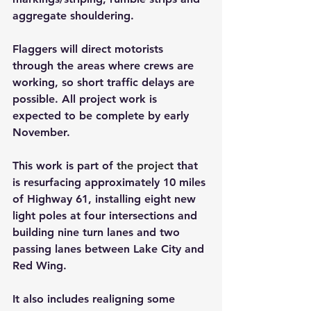
aggregate shouldering. 
Flaggers will direct motorists 
through the areas where crews are 
working, so short traffic delays are 
possible. All project work is 
expected to be complete by early 
November.
This work is part of 
the project
that 
is resurfacing approximately 10 miles 
of Highway 61, installing eight new 
light poles at four intersections and 
building nine turn lanes and two 
passing lanes between Lake City and 
Red Wing. 
It also includes realigning some 