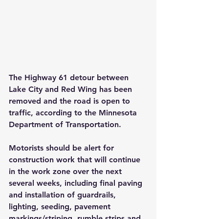
The Highway 61 detour between 
Lake City and Red Wing has been 
removed and the road is open to 
traffic, according to the Minnesota 
Department of Transportation. 
Motorists should be alert for 
construction work that will continue 
in the work zone over the next 
several weeks, including final paving 
and installation of guardrails, 
lighting, seeding, pavement 
markings/striping, rumble strips and 