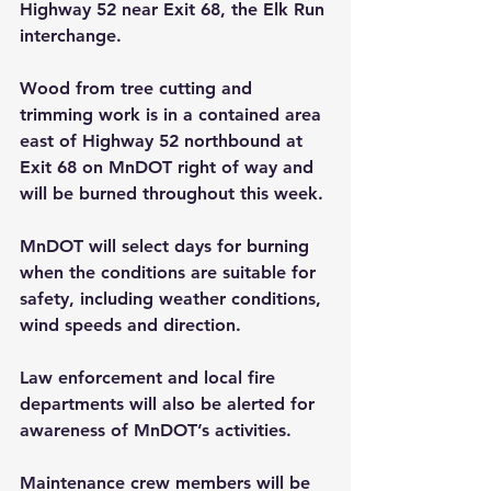
Highway 52 near Exit 68, the Elk Run 
interchange.
Wood from tree cutting and 
trimming work is in a contained area 
east of Highway 52 northbound at 
Exit 68 on MnDOT right of way and 
will be burned throughout this week.
MnDOT will select days for burning 
when the conditions are suitable for 
safety, including weather conditions, 
wind speeds and direction.
Law enforcement and local fire 
departments will also be alerted for 
awareness of MnDOT’s activities.
Maintenance crew members will be 