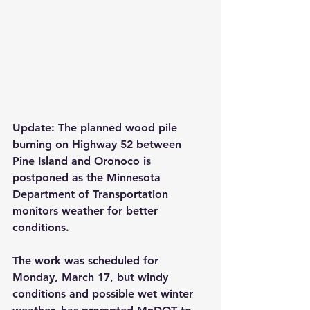
Update: The planned wood pile 
burning on Highway 52 between 
Pine Island and Oronoco is 
postponed as the Minnesota 
Department of Transportation 
monitors weather for better 
conditions.
The work was scheduled for 
Monday, March 17, but windy 
conditions and possible wet winter 