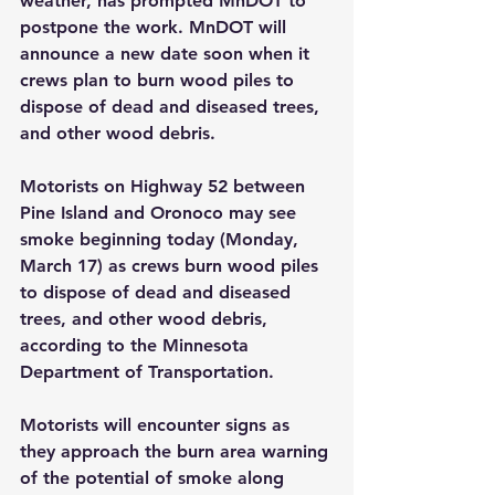
weather, has prompted MnDOT to 
postpone the work. MnDOT will 
announce a new date soon when it 
crews plan to burn wood piles to 
dispose of dead and diseased trees, 
and other wood debris.
Motorists on Highway 52 between 
Pine Island and Oronoco may see 
smoke beginning today (Monday, 
March 17) as crews burn wood piles 
to dispose of dead and diseased 
trees, and other wood debris, 
according to the Minnesota 
Department of Transportation.
Motorists will encounter signs as 
they approach the burn area warning 
of the potential of smoke along 