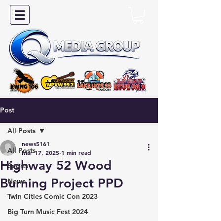
Post
All Posts
news5161
All Posts
Mar 17, 2025
1 min read
Highway 52 Wood
Sports
Burning Project PPD
News
Twin Cities Comic Con 2023
Big Turn Music Fest 2024