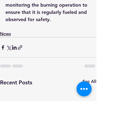
monitoring the burning operation to 
ensure that it is regularly fueled and 
observed for safety.
News
See All
Recent Posts