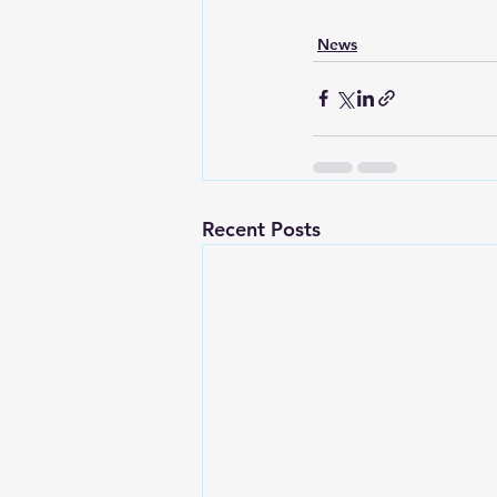
News
Recent Posts