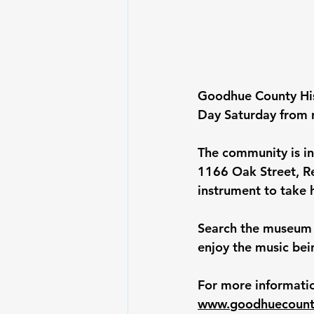
Goodhue County Hist
Day Saturday from 
The community is in
1166 Oak Street, R
instrument to take
Search the museum 
enjoy the music bei
For more informatio
www.
goodhuecounty