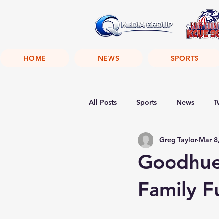
HOME
NEWS
SPORTS
All Posts
Sports
News
T
Greg Taylor
Mar 8
Goodhue 
Family F