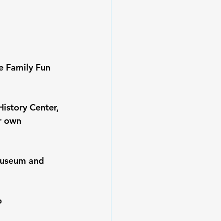
e Family Fun 
istory Center, 
r own 
museum and 
o 