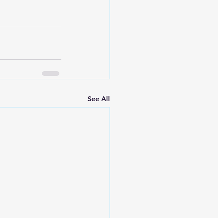
See All