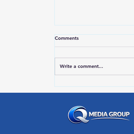
Comments
Write a comment...
Red Wing Police Citizens
Academy