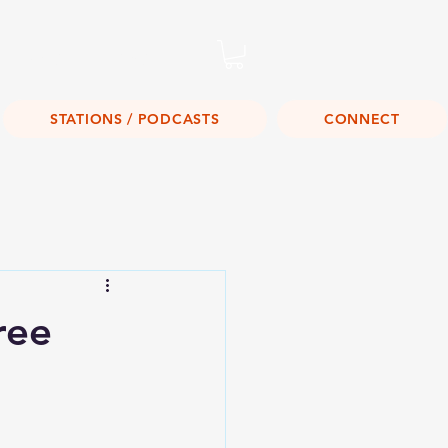
Listen Live!
STATIONS / PODCASTS
CONNECT
ree