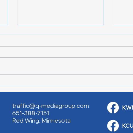
Downtown Main Street
Powe
Walking Tours
Appl
traffic@q-mediagroup.com
KW
651-388-7151
Red Wing, Minnesota
KCU