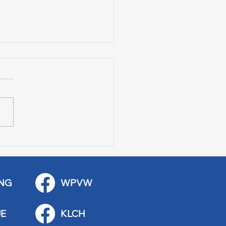
r of 100 Red Wing
ications
NG
WPVW
E
KLCH