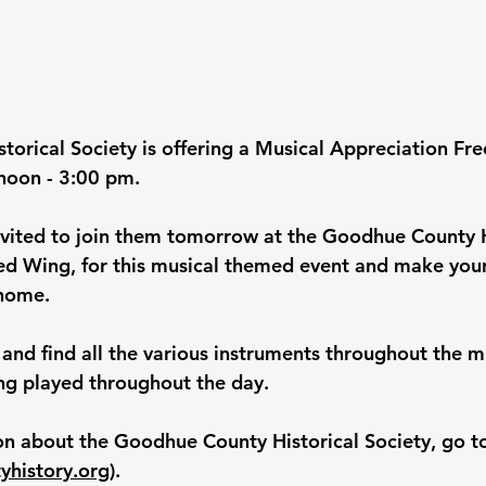
orical Society is offering a Musical Appreciation Fre
noon - 3:00 pm.
vited to join them tomorrow at the Goodhue County H
ed Wing, for this musical themed event and make you
 home.
and find all the various instruments throughout the 
ng played throughout the day.
n about the Goodhue County Historical Society, go t
history.org
)
.