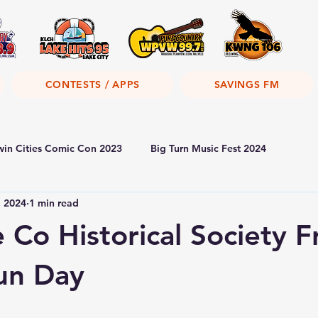
CONTESTS / APPS
SAVINGS FM
win Cities Comic Con 2023
Big Turn Music Fest 2024
, 2024
1 min read
Co Historical Society F
un Day