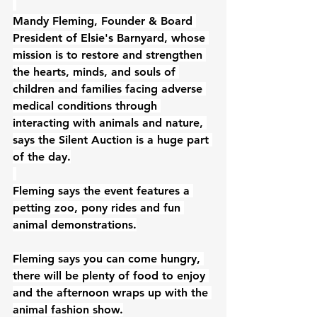
Mandy Fleming, Founder & Board 
President 
of 
Elsie's Barnyard
, 
whose 
mission is to restore and strengthen 
the hearts, minds, and souls of 
children and families facing adverse 
medical conditions through 
interacting with animals and nature, 
says the Silent Auction is a huge part 
of the day.
Fleming says the event features a 
petting zoo, pony rides and fun 
animal demonstrations.
Fleming says you can come hungry, 
there will be plenty of food to enjoy 
and the afternoon 
wraps up with the 
animal fashion show
.