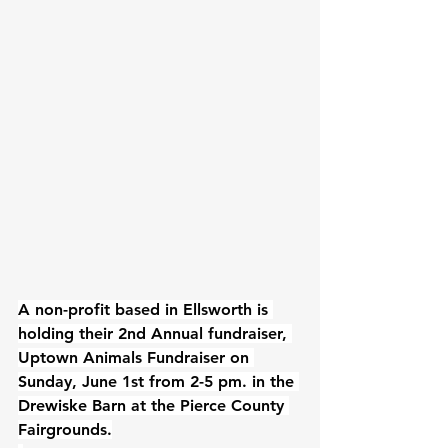
A non-profit based in Ellsworth is 
holding their 2nd Annual fundraiser, 
Uptown Animals Fundraiser on 
Sunday, June 1st from 2-5 pm. in 
the 
Drewiske Barn
 at the Pierce County 
Fairgrounds.