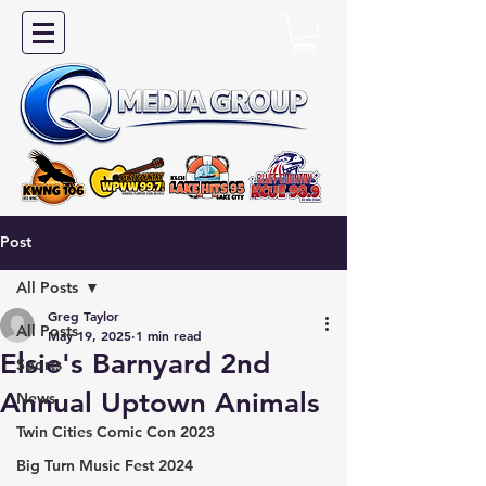
Post
All Posts
Greg Taylor
All Posts
May 19, 2025
1 min read
Elsie's Barnyard 2nd
Sports
Annual Uptown Animals
News
Twin Cities Comic Con 2023
Big Turn Music Fest 2024