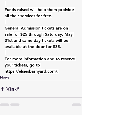
Funds raised will help them proivide 
all their services for free.
General Admission tickets are on 
sale for $25 through Saturday, May 
31st and same day tickets will be 
available at the door for $35.
For more information and to reserve 
your tickets, go to 
https://elsiesbarnyard.com/
.
News