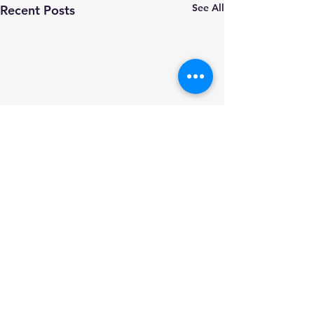
See All
Recent Posts
Comments