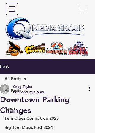
Post
All Posts
Greg Taylor
All Posts
Feb 27
1 min read
Downtown Parking
Sports
Changes
News
Twin Cities Comic Con 2023
Big Turn Music Fest 2024