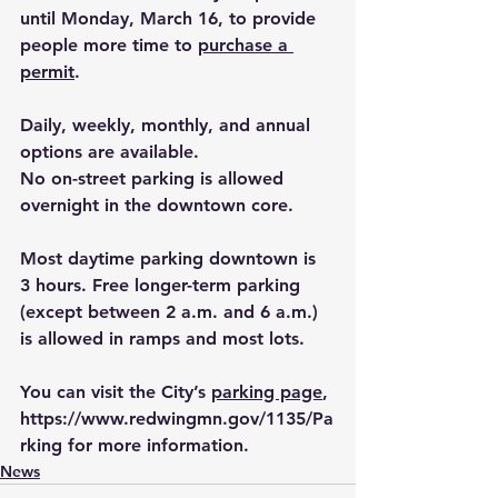
until Monday, March 16, to provide 
people more time to 
purchase a 
permit
. 
Daily, weekly, monthly, and annual 
options are available.
No on-street parking is allowed 
overnight in the downtown core.
Most daytime parking downtown is 
3 hours. Free longer-term parking 
(except between 2 a.m. and 6 a.m.) 
is allowed in ramps and most lots.
You can visit the City’s 
parking page
, 
https://www.redwingmn.gov/1135/Pa
rking
 for more information.
News