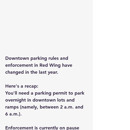
Downtown parking rules and 
enforcement in Red Wing have 
changed in the last year.
Here's a recap:
You'll need a parking permit to park 
overnight in downtown lots and 
ramps (namely, between 2 a.m. and 
6 a.m.).
Enforcement is currently on pause 