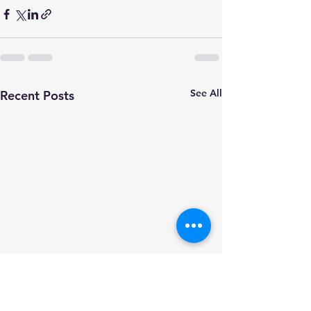
See All
Recent Posts