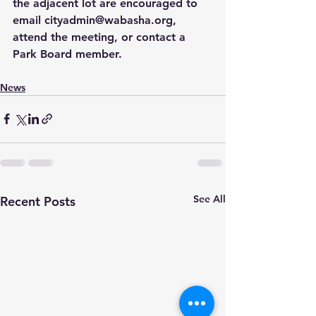
the adjacent lot are encouraged to 
email 
cityadmin@wabasha.org
, 
attend the meeting, or contact a 
Park Board member.
News
See All
Recent Posts