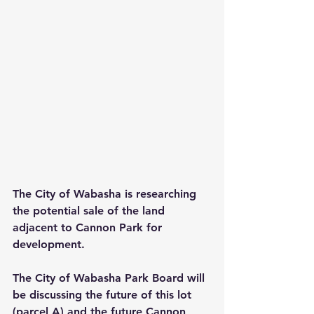
The City of Wabasha is researching 
the potential sale of the land 
adjacent to Cannon Park for 
development.
The City of Wabasha Park Board will 
be discussing the future of this lot 
(parcel A) and the future Cannon 