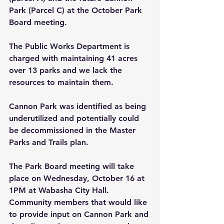
Park (Parcel C) at the October Park 
Board meeting. 
The Public Works Department is 
charged with maintaining 41 acres 
over 13 parks and we lack the 
resources to maintain them.
Cannon Park was identified as being 
underutilized and potentially could 
be decommissioned in the Master 
Parks and Trails plan.
The Park Board meeting will take 
place on 
Wednesday
, October 16 at 
1PM at Wabasha City Hall.   
Community members that would like 
to provide input on Cannon Park and 