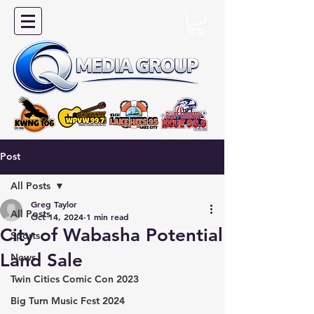
Post
All Posts
Greg Taylor
All Posts
Oct 14, 2024
1 min read
City of Wabasha Potential
Sports
Land Sale
News
Twin Cities Comic Con 2023
Big Turn Music Fest 2024