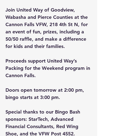
Join United Way of Goodview, 
Wabasha and Pierce Counties at the 
Cannon Falls VFW, 218 4th St N, for 
an event of fun, prizes, including a 
50/50 raffle, and make a difference 
for kids and their families.
Proceeds support United Way’s 
Packing for the Weekend program in 
Cannon Falls.
Doors open tomorrow at 2:00 pm, 
bingo starts at 3:00 pm.
Special thanks to our Bingo Bash 
sponsors: StarTech, Advanced 
Financial Consultants, Red Wing 
Shoe, and the VFW Post 4552.