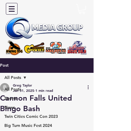
Post
All Posts
Greg Taylor
All Posts
Jan 31, 2025
1 min read
Cannon Falls United
Sports
Bingo Bash
News
Twin Cities Comic Con 2023
Big Turn Music Fest 2024