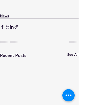
News
See All
Recent Posts