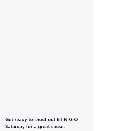
Get ready to shout out B-I-N-G-O 
Saturday for a great cause.